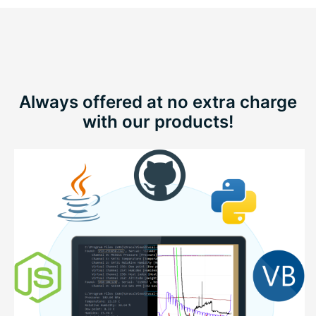
Always offered at no extra charge
with our products!