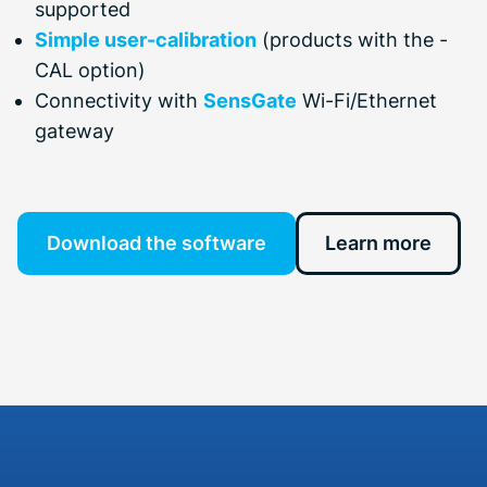
supported
Simple user-calibration
(products with the -
CAL option)
Connectivity with
SensGate
Wi-Fi/Ethernet
gateway
Download the software
Learn more