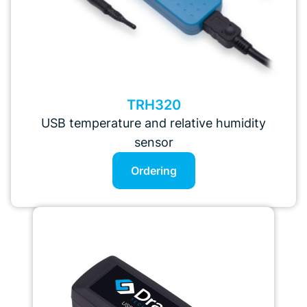
TRH320
USB temperature and relative humidity
sensor
Ordering