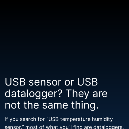
USB sensor or USB
datalogger? They are
not the same thing.
If you search for “USB temperature humidity
sensor,” most of what you’ll find are dataloggers.