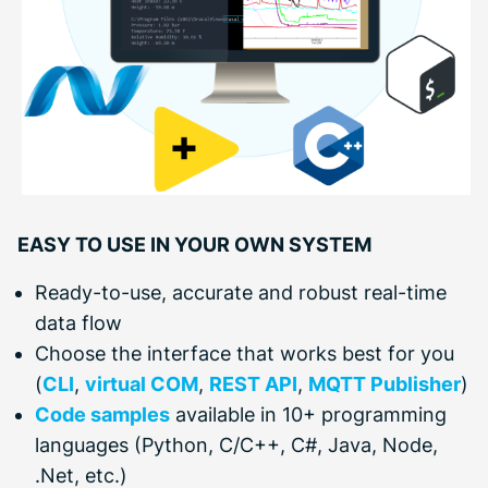
EASY TO USE IN YOUR OWN SYSTEM
Ready-to-use, accurate and robust real-time
data flow
Choose the interface that works best for you
(
CLI
,
virtual COM
,
REST API
,
MQTT Publisher
)
Code samples
available in 10+ programming
languages (Python, C/C++, C#, Java, Node,
.Net, etc.)