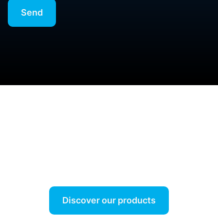
Our job is to simplify your job.
Discover our products