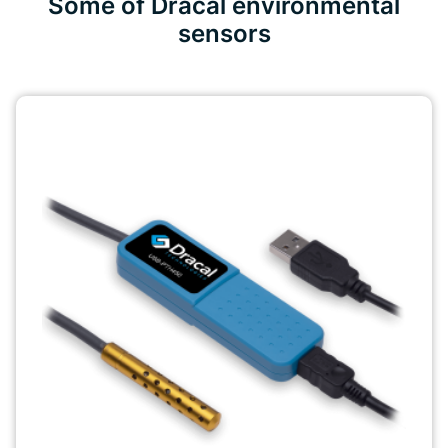
Some of Dracal environmental
sensors