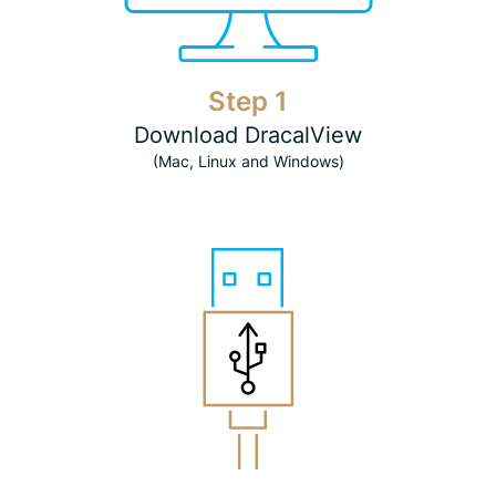
Step 1
Download DracalView
(Mac, Linux and Windows)