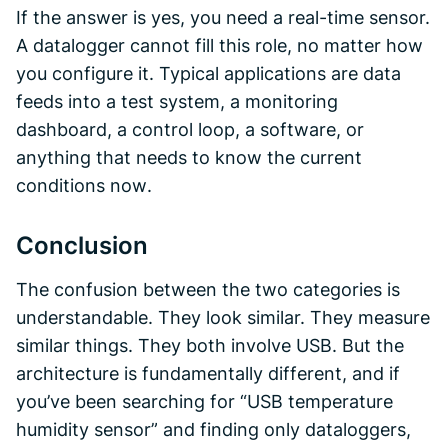
If the answer is yes, you need a real-time sensor.
A datalogger cannot fill this role, no matter how
you configure it. Typical applications are data
feeds into a test system, a monitoring
dashboard, a control loop, a software, or
anything that needs to know the current
conditions
now
.
Conclusion
The confusion between the two categories is
understandable. They look similar. They measure
similar things. They both involve USB. But the
architecture is fundamentally different, and if
you’ve been searching for “USB temperature
humidity sensor” and finding only dataloggers,