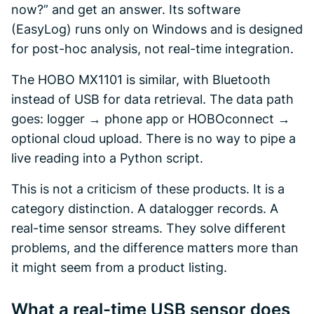
now?” and get an answer. Its software
(EasyLog) runs only on Windows and is designed
for post-hoc analysis, not real-time integration.
The HOBO MX1101 is similar, with Bluetooth
instead of USB for data retrieval. The data path
goes: logger → phone app or HOBOconnect →
optional cloud upload. There is no way to pipe a
live reading into a Python script.
This is not a criticism of these products. It is a
category distinction. A datalogger records. A
real-time sensor streams. They solve different
problems, and the difference matters more than
it might seem from a product listing.
What a real-time USB sensor does