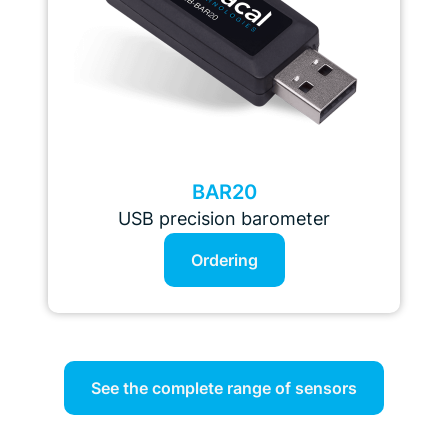
BAR20
USB precision barometer
Ordering
See the complete range of sensors