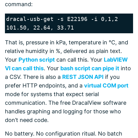
command:
dracal-usb-get -s E22196 -i 0,1,2

That is, pressure in kPa, temperature in °C, and
relative humidity in %, delivered as plain text.
Your
Python script
can call this. Your
LabVIEW
VI can call this
. Your
bash script can pipe it
into
a CSV. There is also a
REST JSON API
if you
prefer HTTP endpoints, and a
virtual COM port
mode for systems that expect serial
communication. The free DracalView software
handles graphing and logging for those who
don’t need code.
No battery. No configuration ritual. No batch