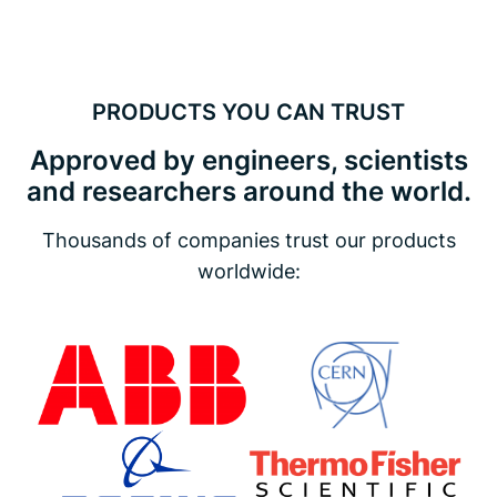
PRODUCTS YOU CAN TRUST
Approved by engineers, scientists
and researchers around the world.
Thousands of companies trust our products
worldwide: