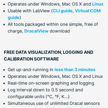
Operates under Windows, Mac OS X and
Linux
Usable with LabView (
CLI guide
,
Virtual COM
guide
)
All tools packaged within one simple, free of
charge,
DracalView
download
FREE DATA VISUALIZATION, LOGGING AND
CALIBRATION SOFTWARE
Get up-and-running in
less than 3 minutes
Operates under Windows, Mac OS X and Linux
Real-time on-screen graphing and logging
Log interval down to 0.5 second and
configurable units (°C, °F, K…)
Simultaneous use of unlimited Dracal sensors