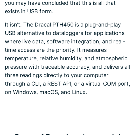
you may have concluded that this is all that
exists in USB form.
It isn’t. The Dracal PTH450 is a plug-and-play
USB alternative to dataloggers for applications
where live data, software integration, and real-
time access are the priority. It measures
temperature, relative humidity, and atmospheric
pressure with traceable accuracy, and delivers all
three readings directly to your computer
through a CLI, a REST API, or a virtual COM port,
on Windows, macOS, and Linux.