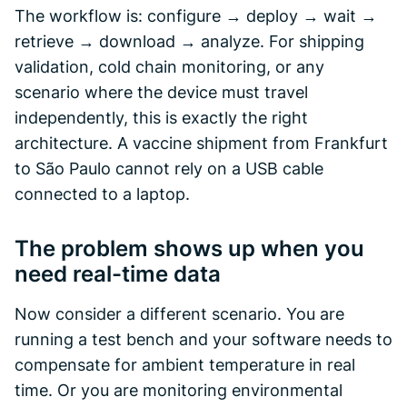
The workflow is: configure → deploy → wait →
retrieve → download → analyze. For shipping
validation, cold chain monitoring, or any
scenario where the device must travel
independently, this is exactly the right
architecture. A vaccine shipment from Frankfurt
to São Paulo cannot rely on a USB cable
connected to a laptop.
The problem shows up when you
need real-time data
Now consider a different scenario. You are
running a test bench and your software needs to
compensate for ambient temperature in real
time. Or you are monitoring environmental