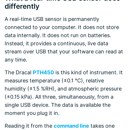
differently
A real-time USB sensor is permanently
connected to your computer. It does not store
data internally. It does not run on batteries.
Instead, it provides a continuous, live data
stream over USB that your software can read at
any time.
The Dracal
PTH450
is this kind of instrument. It
measures temperature (±0.1 °C), relative
humidity (±1.5 %RH), and atmospheric pressure
(±0.15 kPa). All three, simultaneously, from a
single USB device. The data is available the
moment you plug it in.
Reading it from the
command line
takes one