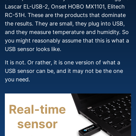
Lascar EL-USB-2, Onset HOBO MX1101, Elitech
RC-51H. These are the products that dominate
the results. They are small, they plug into USB,
and they measure temperature and humidity. So
you might reasonably assume that this is what a
USB sensor looks like.
It is not. Or rather, it is one version of what a
USB sensor can be, and it may not be the one
you need.