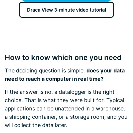
DracalView 3-minute video tutorial
How to know which one you need
The deciding question is simple:
does your data
need to reach a computer in real time?
If the answer is no, a datalogger is the right
choice. That is what they were built for. Typical
applications can be unattended in a warehouse,
a shipping container, or a storage room, and you
will collect the data later.