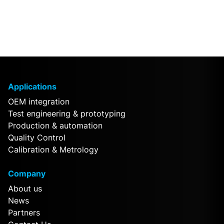
Applications
OEM integration
Test engineering & prototyping
Production & automation
Quality Control
Calibration & Metrology
Company
About us
News
Partners