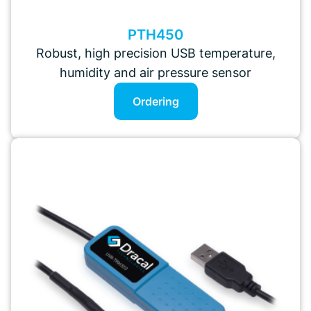
PTH450
Robust, high precision USB temperature,
humidity and air pressure sensor
Ordering