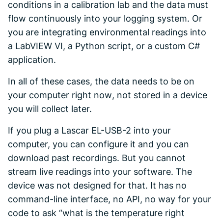
conditions in a calibration lab and the data must
flow continuously into your logging system. Or
you are integrating environmental readings into
a LabVIEW VI, a Python script, or a custom C#
application.
In all of these cases, the data needs to be
on
your computer right now
, not stored in a device
you will collect later.
If you plug a Lascar EL-USB-2 into your
computer, you can configure it and you can
download past recordings. But you cannot
stream live readings into your software. The
device was not designed for that. It has no
command-line interface, no API, no way for your
code to ask “what is the temperature right