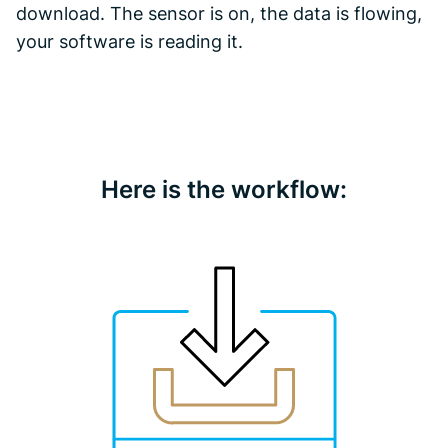
download. The sensor is on, the data is flowing,
your software is reading it.
Here is the workflow: