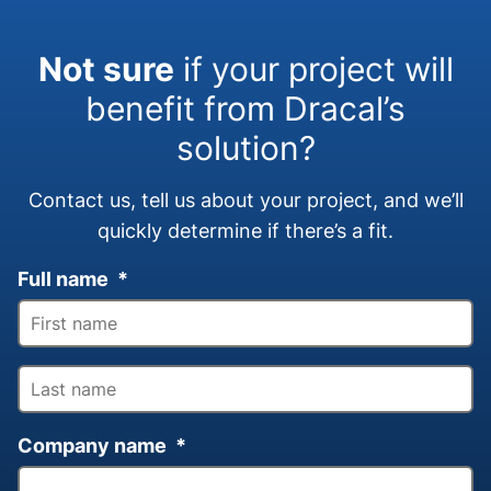
Not sure
if your project will
benefit from Dracal’s
solution?
Contact us, tell us about your project, and we’ll
quickly determine if there’s a fit.
Full name
*
Company name
*