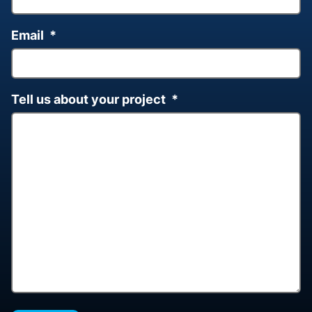
Email
*
Tell us about your project
*