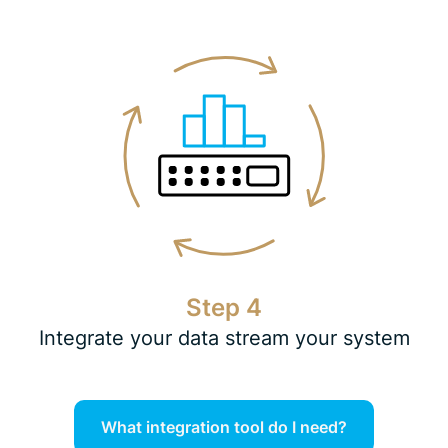
Step 4
Integrate your data stream your system
What integration tool do I need?