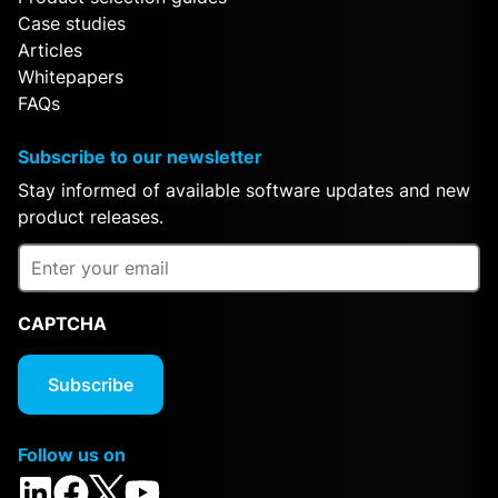
Case studies
Articles
Whitepapers
FAQs
Subscribe to our newsletter
Stay informed of available software updates and new
product releases.
CAPTCHA
Follow us on