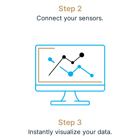
Step 2
Connect your sensors.
Step 3
Instantly visualize your data.