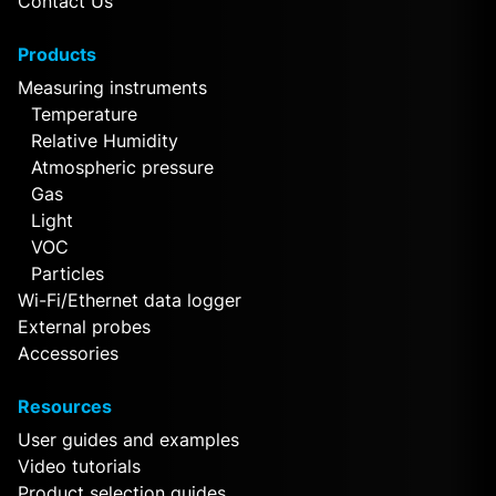
Contact Us
Products
Measuring instruments
Temperature
Relative Humidity
Atmospheric pressure
Gas
Light
VOC
Particles
Wi-Fi/Ethernet data logger
External probes
Accessories
Resources
User guides and examples
Video tutorials
Product selection guides