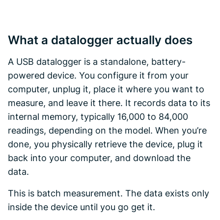
What a datalogger actually does
A USB datalogger is a standalone, battery-
powered device. You configure it from your
computer, unplug it, place it where you want to
measure, and leave it there. It records data to its
internal memory, typically 16,000 to 84,000
readings, depending on the model. When you’re
done, you physically retrieve the device, plug it
back into your computer, and download the
data.
This is batch measurement. The data exists only
inside the device until you go get it.