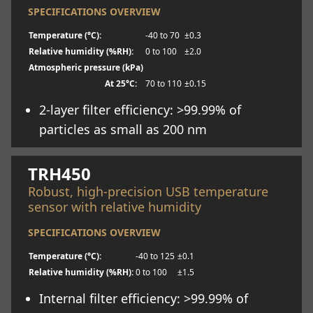
SPECIFICATIONS OVERVIEW
Temperature (°C):
-40 to 70
±0.3
Relative humidity (%RH):
0 to 100
±2.0
Atmospheric pressure (kPa)
At 25°C:
70 to 110
±0.15
2-layer filter efficiency: >99.99% of
particles as small as 200 nm
Learn more
TRH450
Robust, high-precision USB temperature
sensor with relative humidity
SPECIFICATIONS OVERVIEW
Temperature (°C):
-40 to 125
±0.1
Relative humidity (%RH):
0 to 100
±1.5
Internal filter efficiency: >99.99% of