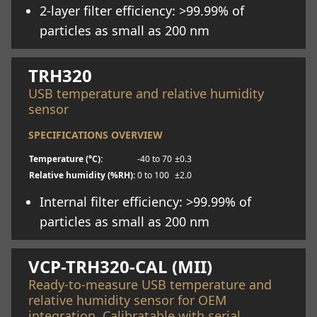
2-layer filter efficiency: >99.99% of
particles as small as 200 nm
Learn more
TRH320
USB temperature and relative humidity
sensor
SPECIFICATIONS OVERVIEW
Temperature (°C):
-40 to 70
±0.3
Relative humidity (%RH):
0 to 100
±2.0
Internal filter efficiency: >99.99% of
particles as small as 200 nm
Learn more
VCP-TRH320-CAL (MII)
Ready-to-measure USB temperature and
relative humidity sensor for OEM
integration. Calibratable with serial