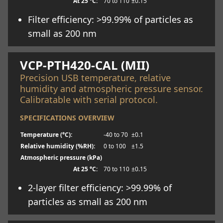
At 25 °C:
70 to 110
±0.15
Filter efficiency: >99.99% of particles as
small as 200 nm
Learn more
VCP-PTH420-CAL (MII)
Precision USB temperature, relative
humidity and atmospheric pressure sensor.
Calibratable with serial protocol.
SPECIFICATIONS OVERVIEW
Temperature (°C):
-40 to 70
±0.1
Relative humidity (%RH):
0 to 100
±1.5
Atmospheric pressure (kPa)
At 25 °C:
70 to 110
±0.15
2-layer filter efficiency: >99.99% of
particles as small as 200 nm
Learn more