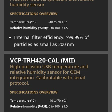
humidity sensor
SPECIFICATIONS OVERVIEW
Temperature (°C):
-40 to 70
±0.1
Relative humidity (%RH):
0 to 100
±1.5
Internal filter efficiency: >99.99% of
particles as small as 200 nm
Learn more
VCP-TRH420-CAL (MII)
High-precision USB temperature and
relative humidity sensor for OEM
integration. Calibratable with serial
protocol.
SPECIFICATIONS OVERVIEW
Temperature (°C):
-40 to 70
±0.1
Relative humidity (%RH):
0 to 100
±1.5