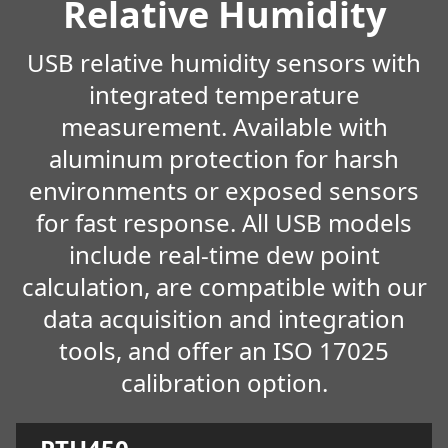
Relative Humidity
USB relative humidity sensors with
integrated temperature
measurement. Available with
aluminum protection for harsh
environments or exposed sensors
for fast response. All USB models
include real-time dew point
calculation, are compatible with our
data acquisition and integration
tools, and offer an ISO 17025
calibration option.
Learn more