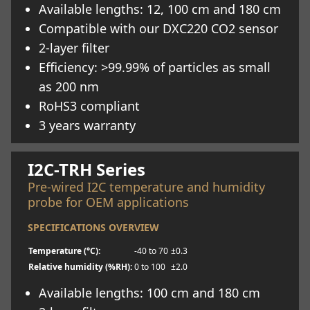
Available lengths: 12, 100 cm and 180 cm
Compatible with our DXC220 CO2 sensor
2-layer filter
Efficiency: >99.99% of particles as small
as 200 nm
RoHS3 compliant
3 years warranty
Learn more
I2C-TRH Series
Pre-wired I2C temperature and humidity
probe for OEM applications
SPECIFICATIONS OVERVIEW
Temperature (°C):
-40 to 70
±0.3
Relative humidity (%RH):
0 to 100
±2.0
Available lengths: 100 cm and 180 cm