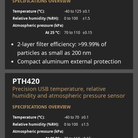
SPECIFICATIONS OVERVIEW
Temperature (°C):
-40 to 125
±0.1
Relative humidity (%RH):
0 to 100
±1.5
Atmospheric pressure (kPa)
At 25 °C:
70 to 110
±0.15
2-layer filter efficiency: >99.99% of
particles as small as 200 nm
Compact aluminum external protection
Learn more
PTH420
Precision USB temperature, relative
humidity and atmospheric pressure sensor
SPECIFICATIONS OVERVIEW
Temperature (°C):
-40 to 70
±0.1
Relative humidity (%RH):
0 to 100
±1.5
Atmospheric pressure (kPa)