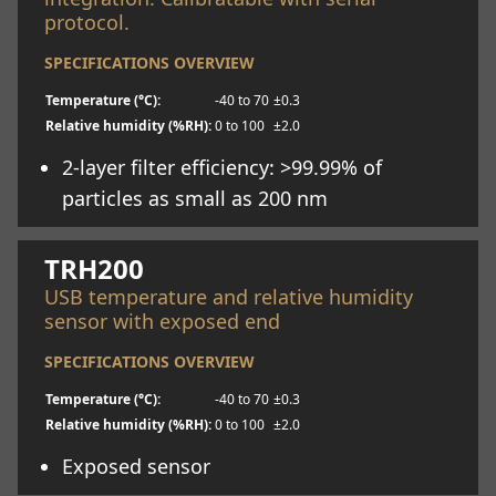
protocol.
SPECIFICATIONS OVERVIEW
Temperature (°C):
-40 to 70
±0.3
Relative humidity (%RH):
0 to 100
±2.0
2-layer filter efficiency: >99.99% of
particles as small as 200 nm
Learn more
TRH200
USB temperature and relative humidity
sensor with exposed end
SPECIFICATIONS OVERVIEW
Temperature (°C):
-40 to 70
±0.3
Relative humidity (%RH):
0 to 100
±2.0
Exposed sensor
Learn more