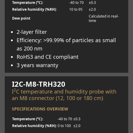
Temperature (°C):
-40 to 70
±0.3
Relative humidity (%RH):
10 to 95
±2.0
Calculated in real-
Dew point
time
2-layer filter
Efficiency: >99.99% of particles as small
as 200 nm
RoHS3 and CE compliant
3 years warranty
Learn more
I2C-M8-TRH320
2
I
C temperature and humidity probe with
an M8 connector (12, 100 or 180 cm)
SPECIFICATIONS OVERVIEW
Temperature (°C):
-40 to 70
±0.3
Relative humidity (%RH):
0 to 100
±2.0