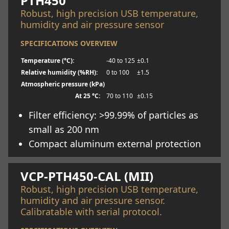
PTH450
Robust, high precision USB temperature,
humidity and air pressure sensor
SPECIFICATIONS OVERVIEW
Temperature (°C):
-40 to 125
±0.1
Relative humidity (%RH):
0 to 100
±1.5
Atmospheric pressure (kPa)
At 25 °C:
70 to 110
±0.15
Filter efficiency: >99.99% of particles as
small as 200 nm
Compact aluminum external protection
Learn more
VCP-PTH450-CAL (MII)
Robust, high precision USB temperature,
humidity and air pressure sensor.
Calibratable with serial protocol.