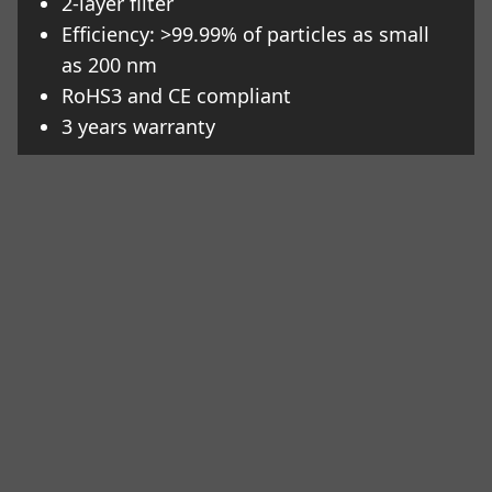
2-layer filter
Efficiency: >99.99% of particles as small
as 200 nm
RoHS3 and CE compliant
3 years warranty