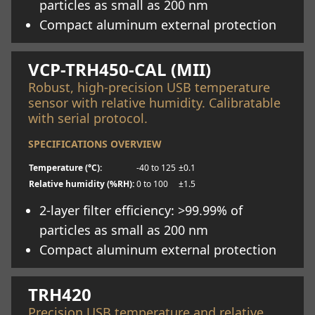
particles as small as 200 nm
Compact aluminum external protection
Learn more
VCP-TRH450-CAL (MII)
Robust, high-precision USB temperature
sensor with relative humidity. Calibratable
with serial protocol.
SPECIFICATIONS OVERVIEW
Temperature (°C):
-40 to 125
±0.1
Relative humidity (%RH):
0 to 100
±1.5
2-layer filter efficiency: >99.99% of
particles as small as 200 nm
Compact aluminum external protection
Learn more
TRH420
Precision USB temperature and relative