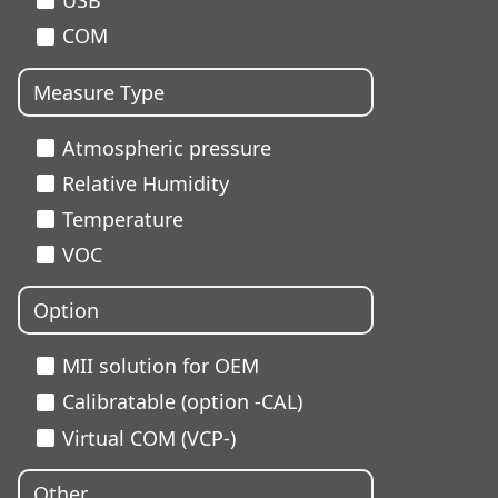
USB
COM
Measure Type
Atmospheric pressure
Relative Humidity
Temperature
VOC
Option
MII solution for OEM
Calibratable (option -CAL)
Virtual COM (VCP-)
Other