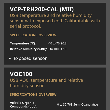
VCP-TRH200-CAL (MII)
USB temperature and relative humidity
sensor with exposed end. Calibratable with
serial protocol.
SPECIFICATIONS OVERVIEW
Temperature (°C):
-40 to 70
±0.3
Relative humidity (%RH):
0 to 100
±2.0
Exposed sensor
Learn more
VOC100
USB VOC, temperature and relative
humidity sensor
SPECIFICATIONS OVERVIEW
Volatile Organic
0 to 32,768
Semi-Quantitative
Compounds (ppb):