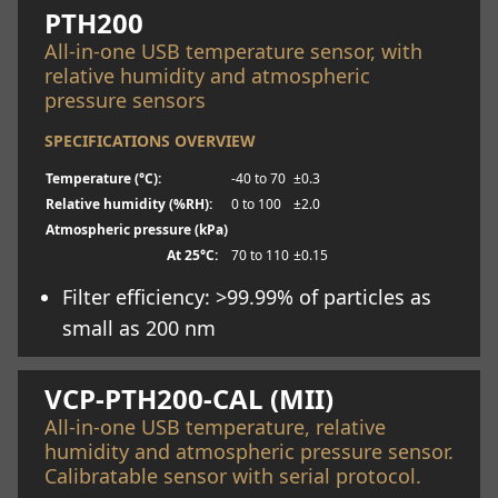
PTH200
All-in-one USB temperature sensor, with
relative humidity and atmospheric
pressure sensors
SPECIFICATIONS OVERVIEW
Temperature (°C):
-40 to 70
±0.3
Relative humidity (%RH):
0 to 100
±2.0
Atmospheric pressure (kPa)
At 25°C:
70 to 110
±0.15
Filter efficiency: >99.99% of particles as
small as 200 nm
Learn more
VCP-PTH200-CAL (MII)
All-in-one USB temperature, relative
humidity and atmospheric pressure sensor.
Calibratable sensor with serial protocol.