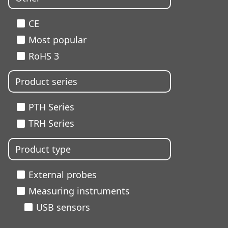
CE
Most popular
RoHS 3
Product series
PTH Series
TRH Series
Product type
External probes
Measuring instruments
USB sensors