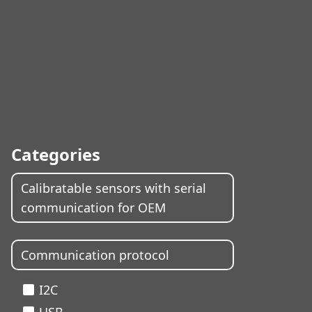
Categories
Calibratable sensors with serial
communication for OEM
Communication protocol
I2C