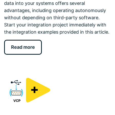
data into your systems offers several
advantages, including operating autonomously
without depending on third-party software.
Start your integration project immediately with
the integration examples provided in this article.
Read more