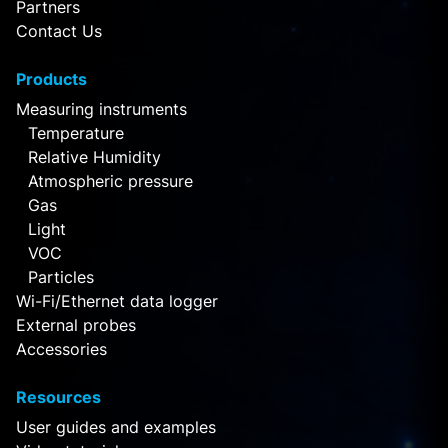
Partners
Contact Us
Products
Measuring instruments
Temperature
Relative Humidity
Atmospheric pressure
Gas
Light
VOC
Particles
Wi-Fi/Ethernet data logger
External probes
Accessories
Resources
User guides and examples