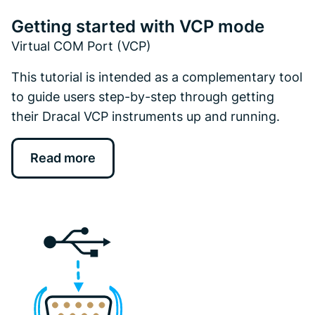
Getting started with VCP mode
Virtual COM Port (VCP)
This tutorial is intended as a complementary tool
to guide users step-by-step through getting
their Dracal VCP instruments up and running.
Read more