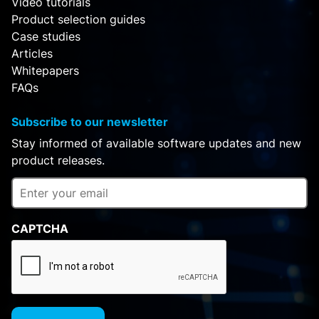
Video tutorials
Product selection guides
Case studies
Articles
Whitepapers
FAQs
Subscribe to our newsletter
Stay informed of available software updates and new
product releases.
CAPTCHA