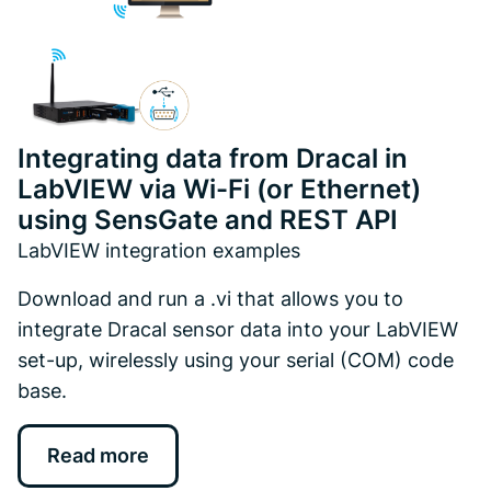
Integrating data from Dracal in
LabVIEW via Wi-Fi (or Ethernet)
using SensGate and REST API
LabVIEW integration examples
Download and run a .vi that allows you to
integrate Dracal sensor data into your LabVIEW
set-up, wirelessly using your serial (COM) code
base.
Read more