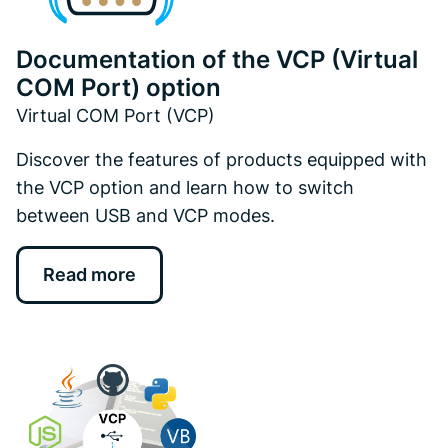
Documentation of the VCP (Virtual
COM Port) option
Virtual COM Port (VCP)
Discover the features of products equipped with
the VCP option and learn how to switch
between USB and VCP modes.
Read more