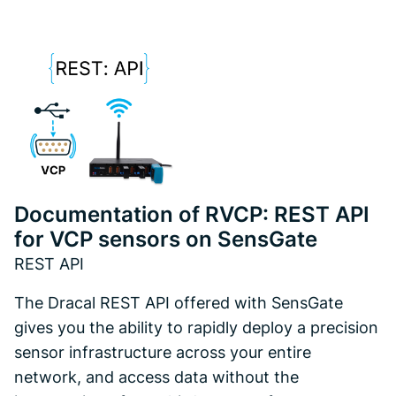
Documentation of RVCP: REST API
for VCP sensors on SensGate
REST API
The Dracal REST API offered with SensGate
gives you the ability to rapidly deploy a precision
sensor infrastructure across your entire
network, and access data without the