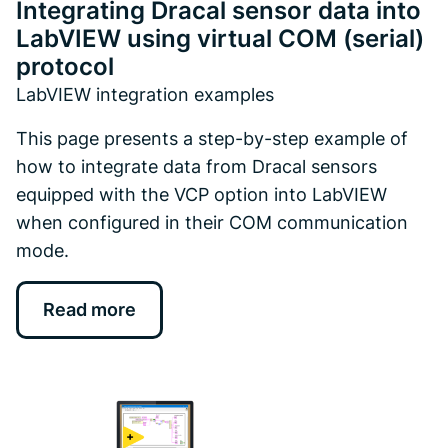
Integrating Dracal sensor data into
LabVIEW using virtual COM (serial)
protocol
LabVIEW integration examples
This page presents a step-by-step example of
how to integrate data from Dracal sensors
equipped with the VCP option into LabVIEW
when configured in their COM communication
mode.
Read more