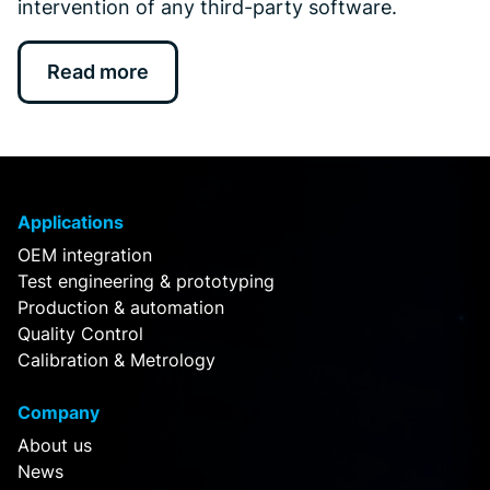
intervention of any third-party software.
Read more
Applications
OEM integration
Test engineering & prototyping
Production & automation
Quality Control
Calibration & Metrology
Company
About us
News