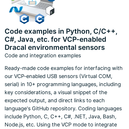
Code examples in Python, C/C++,
C#, Java, etc. for VCP-enabled
Dracal environmental sensors
Code and integration examples
Ready-made code examples for interfacing with
our VCP-enabled USB sensors (Virtual COM,
serial) in 10+ programming languages, including
key considerations, a visual snippet of the
expected output, and direct links to each
language's GitHub repository. Coding languages
include Python, C, C++, C#, .NET, Java, Bash,
Node.js, etc. Using the VCP mode to integrate