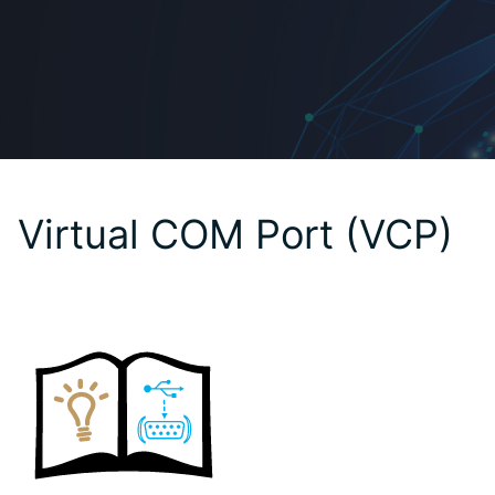
Virtual COM Port (VCP)