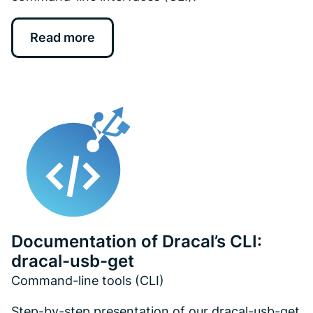
Read more
Documentation of Dracal’s CLI:
dracal-usb-get
Command-line tools (CLI)
Step-by-step presentation of our dracal-usb-get