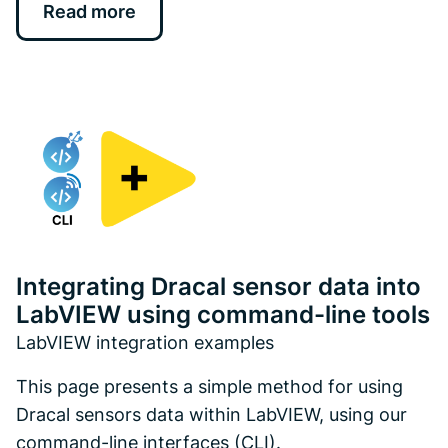
Read more
Integrating Dracal sensor data into
LabVIEW using command-line tools
LabVIEW integration examples
This page presents a simple method for using
Dracal sensors data within LabVIEW, using our
command-line interfaces (CLI).