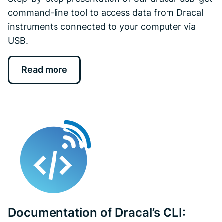
command-line tool to access data from Dracal
instruments connected to your computer via
USB.
Read more
Documentation of Dracal’s CLI: