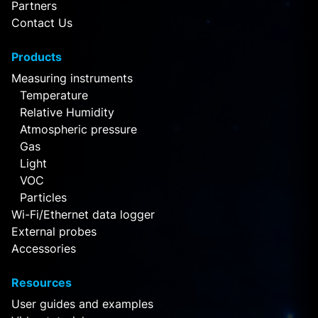
Partners
Contact Us
Products
Measuring instruments
Temperature
Relative Humidity
Atmospheric pressure
Gas
Light
VOC
Particles
Wi-Fi/Ethernet data logger
External probes
Accessories
Resources
User guides and examples