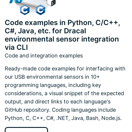
Code examples in Python, C/C++,
C#, Java, etc. for Dracal
environmental sensor integration
via CLI
Code and integration examples
Ready-made code examples for interfacing with
our USB environmental sensors in 10+
programming languages, including key
considerations, a visual snippet of the expected
output, and direct links to each language's
GitHub repository. Coding languages include
Python, C, C++, C#, .NET, Java, Bash, Node.js.