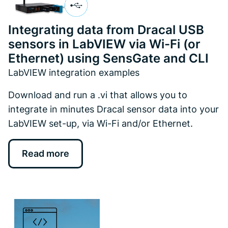
Integrating data from Dracal USB
sensors in LabVIEW via Wi-Fi (or
Ethernet) using SensGate and CLI
LabVIEW integration examples
Download and run a .vi that allows you to
integrate in minutes Dracal sensor data into your
LabVIEW set-up, via Wi-Fi and/or Ethernet.
Read more