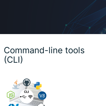
Command-line tools
(CLI)