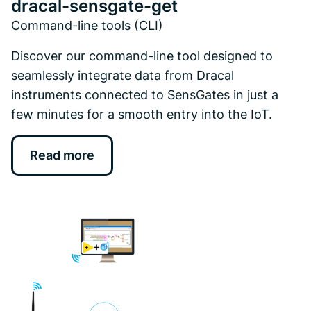
dracal-sensgate-get
Command-line tools (CLI)
Discover our command-line tool designed to
seamlessly integrate data from Dracal
instruments connected to SensGates in just a
few minutes for a smooth entry into the IoT.
Read more