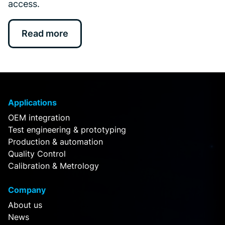
access.
Read more
Applications
OEM integration
Test engineering & prototyping
Production & automation
Quality Control
Calibration & Metrology
Company
About us
News