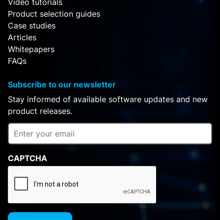
Video tutorials
Product selection guides
Case studies
Articles
Whitepapers
FAQs
Subscribe to our newsletter
Stay informed of available software updates and new
product releases.
CAPTCHA