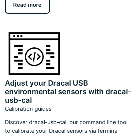
Read more
Adjust your Dracal USB
environmental sensors with dracal-
usb-cal
Calibration guides
Discover dracal-usb-cal, our command line tool
to calibrate your Dracal sensors via terminal