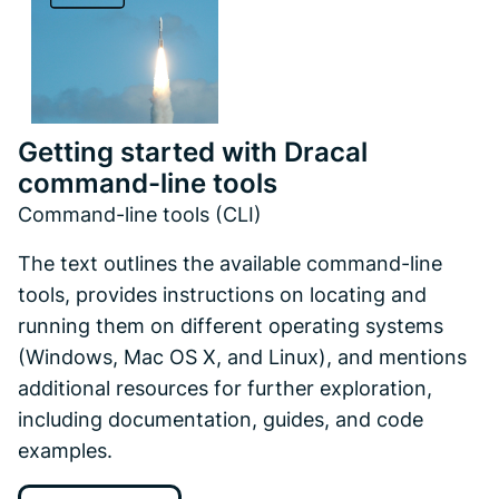
Getting started with Dracal
command-line tools
Command-line tools (CLI)
The text outlines the available command-line
tools, provides instructions on locating and
running them on different operating systems
(Windows, Mac OS X, and Linux), and mentions
additional resources for further exploration,
including documentation, guides, and code
examples.