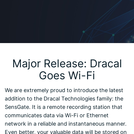
Major Release: Dracal
Goes Wi-Fi
We are extremely proud to introduce the latest
addition to the Dracal Technologies family: the
SensGate. It is a remote recording station that
communicates data via Wi-Fi or Ethernet
network in a reliable and instantaneous manner.
Even better, your valuable data will be stored on