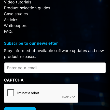
Video tutorials
Product selection guides
Case studies
Articles
Whitepapers
FAQs
Subscribe to our newsletter
Stay informed of available software updates and new
product releases.
CAPTCHA