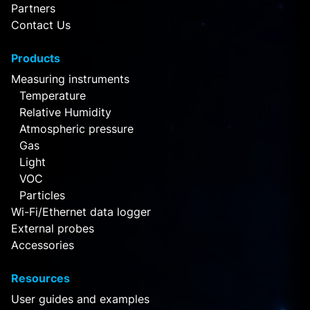
Partners
Contact Us
Products
Measuring instruments
Temperature
Relative Humidity
Atmospheric pressure
Gas
Light
VOC
Particles
Wi-Fi/Ethernet data logger
External probes
Accessories
Resources
User guides and examples