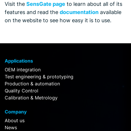
Visit the
SensGate page
to learn about all of its
features and read the
documentation
available
on the website to see how easy it is to use.
Applications
OEM integration
Test engineering & prototyping
Production & automation
Quality Control
Calibration & Metrology
Company
About us
News