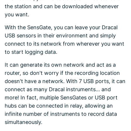
the station and can be downloaded whenever
you want.
With the SensGate, you can leave your Dracal
USB sensors in their environment and simply
connect to its network from wherever you want
to start logging data.
It can generate its own network and act as a
router, so don't worry if the recording location
doesn't have a network. With 7 USB ports, it can
connect as many Dracal instruments... and
more! In fact, multiple SensGates or USB port
hubs can be connected in relay, allowing an
infinite number of instruments to record data
simultaneously.