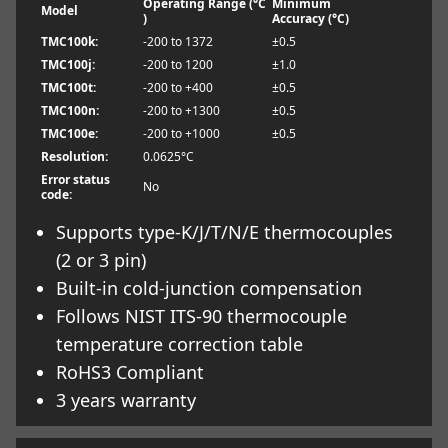
Operating Range (°C
Minimum
Model
)
Accuracy (°C)
TMC100k:
-200 to 1372
±0.5
TMC100j:
-200 to 1200
±1.0
TMC100t:
-200 to +400
±0.5
TMC100n:
-200 to +1300
±0.5
TMC100e:
-200 to +1000
±0.5
Resolution:
0.0625°C
Error status
No
code:
Supports type-K/J/T/N/E thermocouples
(2 or 3 pin)
Built-in cold-junction compensation
Follows NIST ITS-90 thermocouple
temperature correction table
RoHS3 Compliant
3 years warranty
Learn more