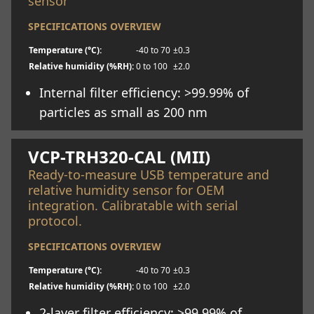
sensor
SPECIFICATIONS OVERVIEW
Temperature (°C):
-40 to 70
±0.3
Relative humidity (%RH):
0 to 100
±2.0
Internal filter efficiency: >99.99% of
particles as small as 200 nm
Learn more
VCP-TRH320-CAL (MII)
Ready-to-measure USB temperature and
relative humidity sensor for OEM
integration. Calibratable with serial
protocol.
SPECIFICATIONS OVERVIEW
Temperature (°C):
-40 to 70
±0.3
Relative humidity (%RH):
0 to 100
±2.0
2-layer filter efficiency: >99.99% of