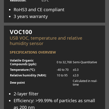
Resolution:
0.5°C
RoHS3 and CE compliant
3 years warranty
Learn more
VOC100
USB VOC, temperature and relative
humidity sensor
SPECIFICATIONS OVERVIEW
Volatile Organic
0 to 32,768
Semi-Quantitative
Compounds (ppb):
Temperature (°C):
-40 to 70
±0.3
Relative humidity (%RH):
10 to 95
±2.0
Calculated in real-
Dew point
time
2-layer filter
Efficiency: >99.99% of particles as small
as 200 nm