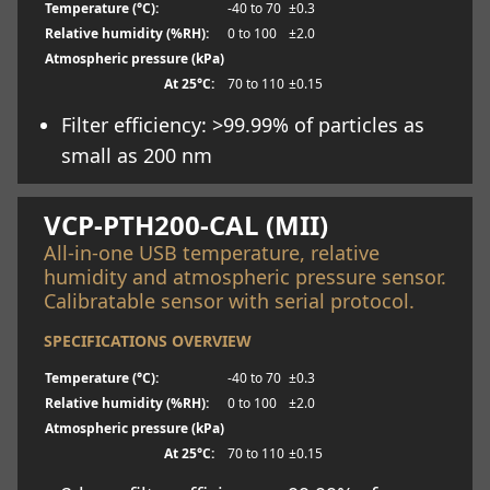
Temperature (°C):
-40 to 70
±0.3
Relative humidity (%RH):
0 to 100
±2.0
Atmospheric pressure (kPa)
At 25°C:
70 to 110
±0.15
Filter efficiency: >99.99% of particles as
small as 200 nm
Learn more
VCP-PTH200-CAL (MII)
All-in-one USB temperature, relative
humidity and atmospheric pressure sensor.
Calibratable sensor with serial protocol.
SPECIFICATIONS OVERVIEW
Temperature (°C):
-40 to 70
±0.3
Relative humidity (%RH):
0 to 100
±2.0
Atmospheric pressure (kPa)
At 25°C:
70 to 110
±0.15