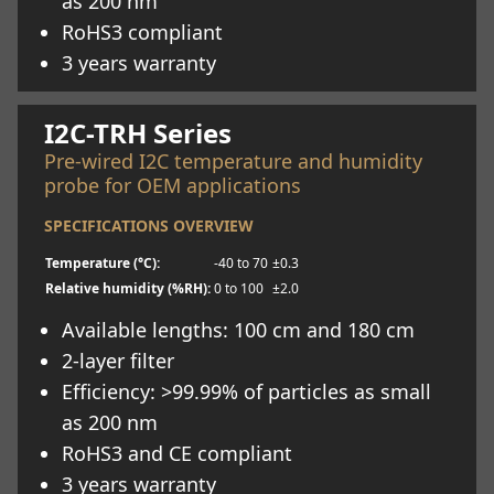
as 200 nm
RoHS3 compliant
3 years warranty
Learn more
I2C-TRH Series
Pre-wired I2C temperature and humidity
probe for OEM applications
SPECIFICATIONS OVERVIEW
Temperature (°C):
-40 to 70
±0.3
Relative humidity (%RH):
0 to 100
±2.0
Available lengths: 100 cm and 180 cm
2-layer filter
Efficiency: >99.99% of particles as small
as 200 nm
RoHS3 and CE compliant
3 years warranty