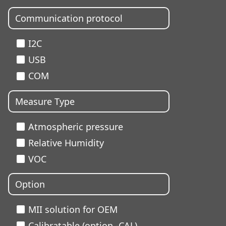
Communication protocol
I2C
USB
COM
Measure Type
Atmospheric pressure
Relative Humidity
VOC
Option
MII solution for OEM
Calibratable (option -CAL)