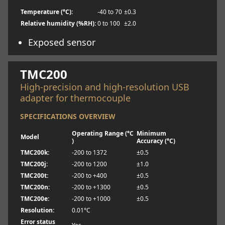
Temperature (°C):
-40 to 70
±0.3
Relative humidity (%RH):
0 to 100
±2.0
Exposed sensor
Learn more
TMC200
High-precision and high-resolution USB
adapter for thermocouple
SPECIFICATIONS OVERVIEW
Operating Range (°C
Minimum
Model
)
Accuracy (°C)
TMC200k:
-200 to 1372
±0.5
TMC200j:
-200 to 1200
±1.0
TMC200t:
-200 to +400
±0.5
TMC200n:
-200 to +1300
±0.5
TMC200e:
-200 to +1000
±0.5
Resolution:
0.01°C
Error status