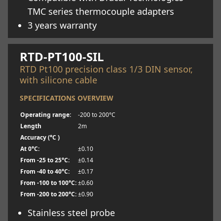
TMC series thermocouple adapters
3 years warranty
Learn more
RTD-PT100-SIL
RTD Pt100 precision class 1/3 DIN sensor,
with silicone cable
SPECIFICATIONS OVERVIEW
Operating range:
-200 to 200°C
Length
2m
Accuracy (°C )
At 0°C:
±0.10
From -25 to 25°C:
±0.14
From -40 to 40°C:
±0.17
From -100 to 100°C:
±0.60
From -200 to 200°C:
±0.90
Stainless steel probe