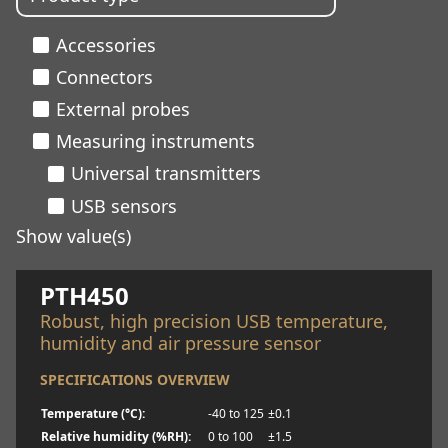
Accessories
Connectors
External probes
Measuring instruments
Universal transmitters
USB sensors
Show value(s)
Learn more
PTH450
Robust, high precision USB temperature,
humidity and air pressure sensor
SPECIFICATIONS OVERVIEW
Temperature (°C):
-40 to 125
±0.1
Relative humidity (%RH):
0 to 100
±1.5