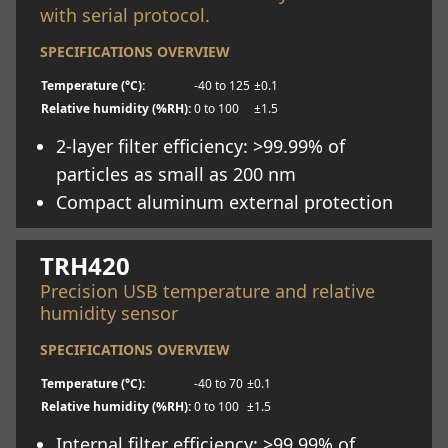
with serial protocol.
SPECIFICATIONS OVERVIEW
Temperature (°C):
-40 to 125
±0.1
Relative humidity (%RH):
0 to 100
±1.5
2-layer filter efficiency: >99.99% of
particles as small as 200 nm
Compact aluminum external protection
Learn more
TRH420
Precision USB temperature and relative
humidity sensor
SPECIFICATIONS OVERVIEW
Temperature (°C):
-40 to 70
±0.1
Relative humidity (%RH):
0 to 100
±1.5
Internal filter efficiency: >99.99% of