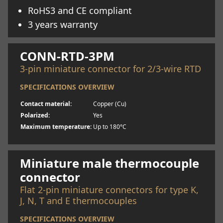
RoHS3 and CE compliant
3 years warranty
Learn more
CONN-RTD-3PM
3-pin miniature connector for 2/3-wire RTD
SPECIFICATIONS OVERVIEW
Contact material:
Copper (Cu)
Polarized:
Yes
Maximum temperature:
Up to 180°C
Learn more
Miniature male thermocouple
connector
Flat 2-pin miniature connectors for type K,
J, N, T and E thermocouples
SPECIFICATIONS OVERVIEW