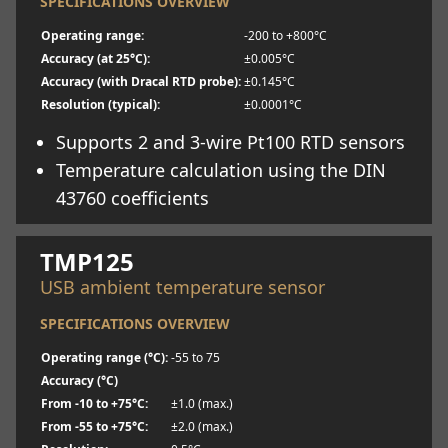
SPECIFICATIONS OVERVIEW
Operating range:
-200 to +800°C
Accuracy (at 25°C):
±0.005°C
Accuracy (with Dracal RTD probe):
±0.145°C
Resolution (typical):
±0.0001°C
Supports 2 and 3-wire Pt100 RTD sensors
Temperature calculation using the DIN
43760 coefficients
Learn more
TMP125
USB ambient temperature sensor
SPECIFICATIONS OVERVIEW
Operating range (°C):
-55 to 75
Accuracy (°C)
From -10 to +75°C:
±1.0 (max.)
From -55 to +75°C:
±2.0 (max.)