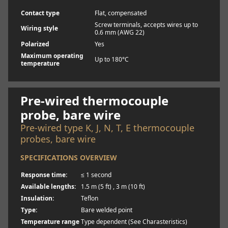
Contact type
Flat, compensated
Screw terminals, accepts wires up to
Wiring style
0.6 mm (AWG 22)
Polarized
Yes
Maximum operating
Up to 180°C
temperature
Learn more
Pre-wired thermocouple
probe, bare wire
Pre-wired type K, J, N, T, E thermocouple
probes, bare wire
SPECIFICATIONS OVERVIEW
Response time:
≤ 1 second
Available lengths:
1.5 m (5 ft) , 3 m (10 ft)
Insulation:
Teflon
Type:
Bare welded point
Temperature range
Type dependent (See Charasteristics)