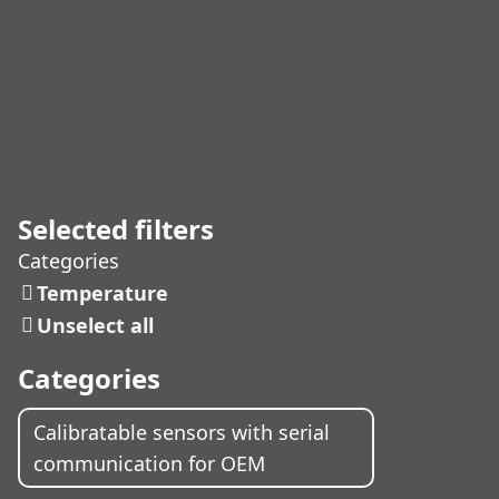
Selected filters
Categories
Temperature
Unselect all
Categories
Calibratable sensors with serial
communication for OEM