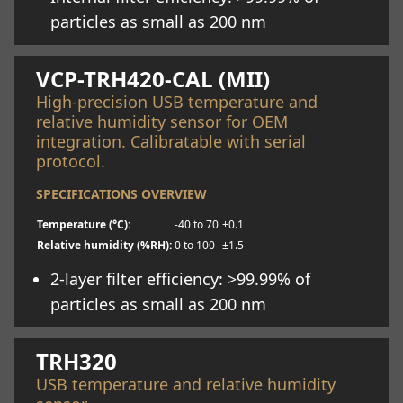
particles as small as 200 nm
Learn more
VCP-TRH420-CAL (MII)
High-precision USB temperature and
relative humidity sensor for OEM
integration. Calibratable with serial
protocol.
SPECIFICATIONS OVERVIEW
Temperature (°C):
-40 to 70
±0.1
Relative humidity (%RH):
0 to 100
±1.5
2-layer filter efficiency: >99.99% of
particles as small as 200 nm
Learn more
TRH320
USB temperature and relative humidity