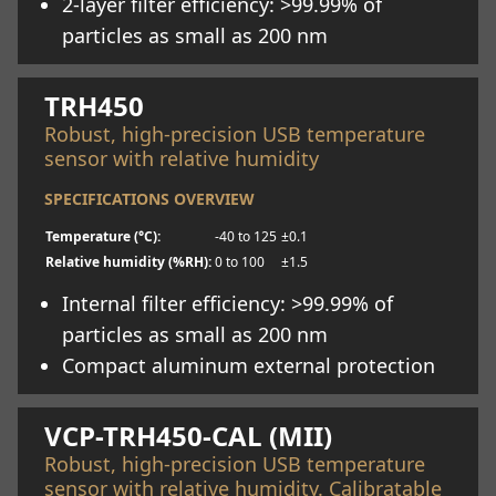
2-layer filter efficiency: >99.99% of
particles as small as 200 nm
Learn more
TRH450
Robust, high-precision USB temperature
sensor with relative humidity
SPECIFICATIONS OVERVIEW
Temperature (°C):
-40 to 125
±0.1
Relative humidity (%RH):
0 to 100
±1.5
Internal filter efficiency: >99.99% of
particles as small as 200 nm
Compact aluminum external protection
Learn more
VCP-TRH450-CAL (MII)
Robust, high-precision USB temperature
sensor with relative humidity. Calibratable