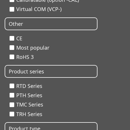
Virtual COM (VCP-)
Other
CE
Most popular
RoHS 3
Product series
RTD Series
PTH Series
TMC Series
TRH Series
Product type