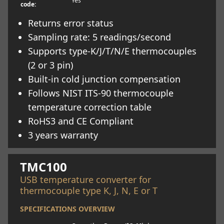
Yes
code:
Returns error status
Sampling rate: 5 readings/second
Supports type-K/J/T/N/E thermocouples
(2 or 3 pin)
Built-in cold junction compensation
Follows NIST ITS-90 thermocouple
temperature correction table
RoHS3 and CE Compliant
3 years warranty
Learn more
TMC100
USB temperature converter for
thermocouple type K, J, N, E or T
SPECIFICATIONS OVERVIEW