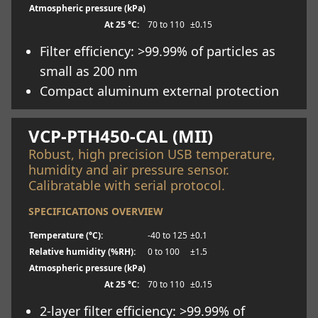
Atmospheric pressure (kPa)
At 25 °C:
70 to 110
±0.15
Filter efficiency: >99.99% of particles as
small as 200 nm
Compact aluminum external protection
Learn more
VCP-PTH450-CAL (MII)
Robust, high precision USB temperature,
humidity and air pressure sensor.
Calibratable with serial protocol.
SPECIFICATIONS OVERVIEW
Temperature (°C):
-40 to 125
±0.1
Relative humidity (%RH):
0 to 100
±1.5
Atmospheric pressure (kPa)
At 25 °C:
70 to 110
±0.15
2-layer filter efficiency: >99.99% of