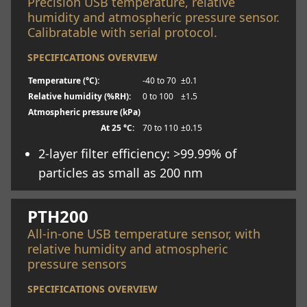
Precision USB temperature, relative
humidity and atmospheric pressure sensor.
Calibratable with serial protocol.
SPECIFICATIONS OVERVIEW
Temperature (°C):
-40 to 70
±0.1
Relative humidity (%RH):
0 to 100
±1.5
Atmospheric pressure (kPa)
At 25 °C:
70 to 110
±0.15
2-layer filter efficiency: >99.99% of
particles as small as 200 nm
Learn more
PTH200
All-in-one USB temperature sensor, with
relative humidity and atmospheric
pressure sensors
SPECIFICATIONS OVERVIEW