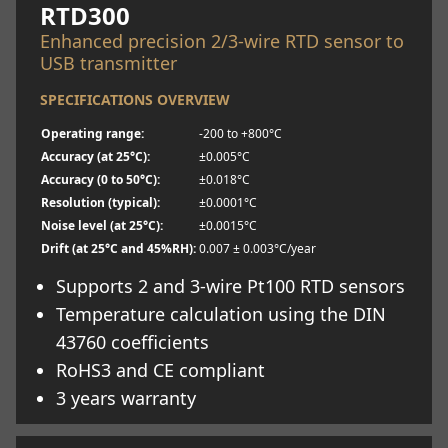
RTD300
Enhanced precision 2/3-wire RTD sensor to
USB transmitter
SPECIFICATIONS OVERVIEW
Operating range:
-200 to +800°C
Accuracy (at 25°C):
±0.005°C
Accuracy (0 to 50°C):
±0.018°C
Resolution (typical):
±0.0001°C
Noise level (at 25°C):
±0.0015°C
Drift (at 25°C and 45%RH):
0.007 ± 0.003°C/year
Supports 2 and 3-wire Pt100 RTD sensors
Temperature calculation using the DIN
43760 coefficients
RoHS3 and CE compliant
3 years warranty
Learn more