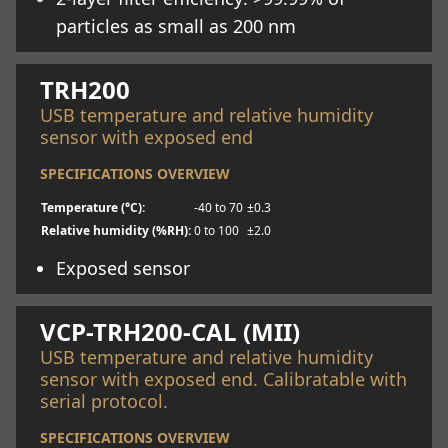
particles as small as 200 nm
Learn more
TRH200
USB temperature and relative humidity
sensor with exposed end
SPECIFICATIONS OVERVIEW
Temperature (°C):
-40 to 70
±0.3
Relative humidity (%RH):
0 to 100
±2.0
Exposed sensor
Learn more
VCP-TRH200-CAL (MII)
USB temperature and relative humidity
sensor with exposed end. Calibratable with
serial protocol.
SPECIFICATIONS OVERVIEW