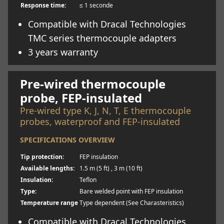
Response time:
≤ 1 seconde
Compatible with Dracal Technologies
TMC series thermocouple adapters
3 years warranty
Learn more
Pre-wired thermocouple
probe, FEP-insulated
Pre-wired type K, J, N, T, E thermocouple
probes, waterproof and FEP-insulated
SPECIFICATIONS OVERVIEW
Tip protection:
FEP insulation
Available lengths:
1.5 m (5 ft) , 3 m (10 ft)
Insulation:
Teflon
Type:
Bare welded point with FEP insulation
Temperature range
Type dependent (See Charasteristics)
Compatible with Dracal Technologies