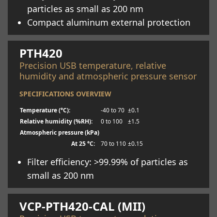
particles as small as 200 nm
Compact aluminum external protection
Learn more
PTH420
Precision USB temperature, relative
humidity and atmospheric pressure sensor
SPECIFICATIONS OVERVIEW
Temperature (°C):
-40 to 70
±0.1
Relative humidity (%RH):
0 to 100
±1.5
Atmospheric pressure (kPa)
At 25 °C:
70 to 110
±0.15
Filter efficiency: >99.99% of particles as
small as 200 nm
Learn more
VCP-PTH420-CAL (MII)