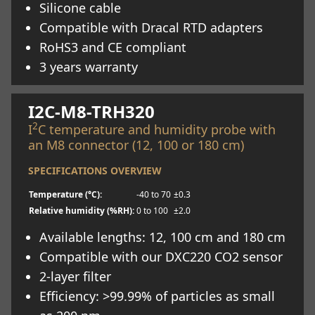
Silicone cable
Compatible with Dracal RTD adapters
RoHS3 and CE compliant
3 years warranty
Learn more
I2C-M8-TRH320
2
I
C temperature and humidity probe with
an M8 connector (12, 100 or 180 cm)
SPECIFICATIONS OVERVIEW
Temperature (°C):
-40 to 70
±0.3
Relative humidity (%RH):
0 to 100
±2.0
Available lengths: 12, 100 cm and 180 cm
Compatible with our DXC220 CO2 sensor
2-layer filter
Efficiency: >99.99% of particles as small