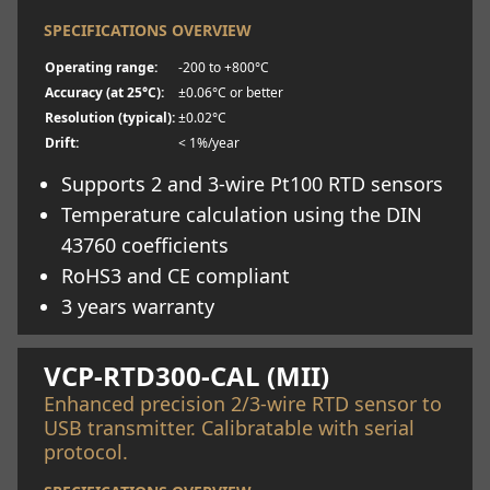
SPECIFICATIONS OVERVIEW
Operating range:
-200 to +800°C
Accuracy (at 25°C):
±0.06°C or better
Resolution (typical):
±0.02°C
Drift:
< 1%/year
Supports 2 and 3-wire Pt100 RTD sensors
Temperature calculation using the DIN
43760 coefficients
RoHS3 and CE compliant
3 years warranty
Learn more
VCP-RTD300-CAL (MII)
Enhanced precision 2/3-wire RTD sensor to
USB transmitter. Calibratable with serial
protocol.