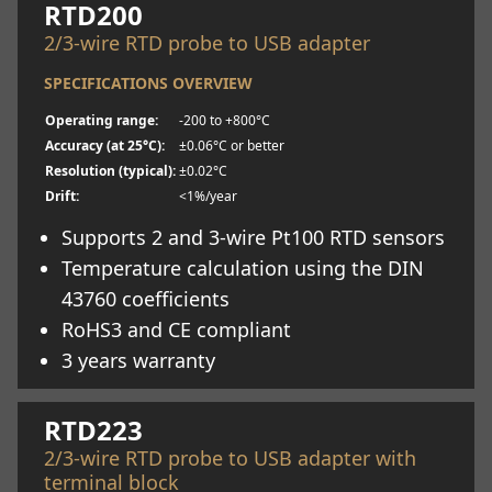
RTD200
2/3-wire RTD probe to USB adapter
SPECIFICATIONS OVERVIEW
Operating range:
-200 to +800°C
Accuracy (at 25°C):
±0.06°C or better
Resolution (typical):
±0.02°C
Drift:
<1%/year
Supports 2 and 3-wire Pt100 RTD sensors
Temperature calculation using the DIN
43760 coefficients
RoHS3 and CE compliant
3 years warranty
Learn more
RTD223
2/3-wire RTD probe to USB adapter with
terminal block