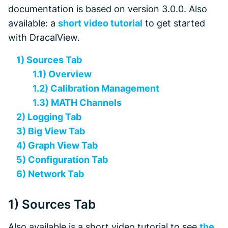
documentation is based on version 3.0.0. Also
available: a
short video tutorial
to get started
with DracalView.
1)
Sources
Tab
1.1) Overview
1.2) Calibration Management
1.3) MATH Channels
2)
Logging
Tab
3)
Big View
Tab
4)
Graph View
Tab
5)
Configuration
Tab
6)
Network
Tab
1)
Sources
Tab
Also available is a short video tutorial to see
the