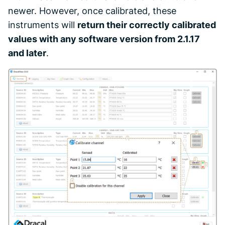
newer. However, once calibrated, these
instruments will
return their correctly calibrated
values with any software version from 2.1.17
and later
.