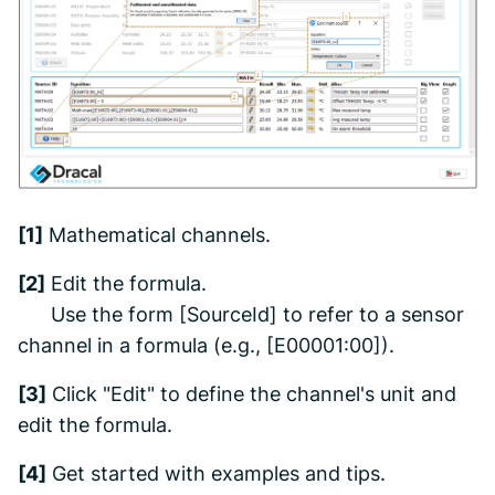
[1]
Mathematical channels.
[2]
Edit the formula.
Use the form [SourceId] to refer to a sensor
channel in a formula (e.g., [E00001:00]).
[3]
Click "Edit" to define the channel's unit and
edit the formula.
[4]
Get started with examples and tips.