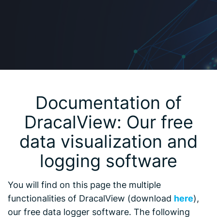
Documentation of
DracalView: Our free
data visualization and
logging software
You will find on this page the multiple
functionalities of DracalView (download
here
),
our free data logger software. The following