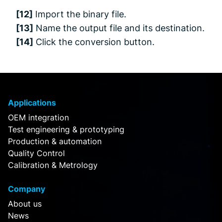
[12]
Import the binary file.
[13]
Name the output file and its destination.
[14]
Click the conversion button.
Applications
OEM integration
Test engineering & prototyping
Production & automation
Quality Control
Calibration & Metrology
Company
About us
News