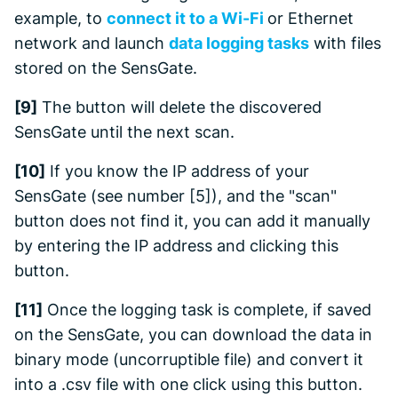
example, to
connect it to a Wi-Fi
or Ethernet
network and launch
data logging tasks
with files
stored on the SensGate.
[9]
The button will delete the discovered
SensGate until the next scan.
[10]
If you know the IP address of your
SensGate (see number [5]), and the "scan"
button does not find it, you can add it manually
by entering the IP address and clicking this
button.
[11]
Once the logging task is complete, if saved
on the SensGate, you can download the data in
binary mode (uncorruptible file) and convert it
into a .csv file with one click using this button.