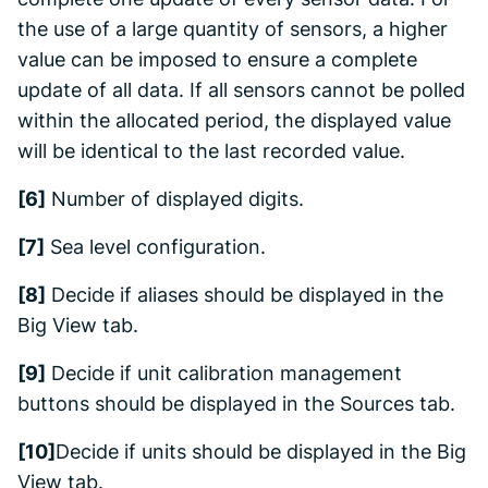
the use of a large quantity of sensors, a higher
value can be imposed to ensure a complete
update of all data. If all sensors cannot be polled
within the allocated period, the displayed value
will be identical to the last recorded value.
[6]
Number of displayed digits.
[7]
Sea level configuration.
[8]
Decide if aliases should be displayed in the
Big View
tab.
[9]
Decide if unit calibration management
buttons should be displayed in the
Sources
tab.
[10]
Decide if units should be displayed in the
Big
View
tab.