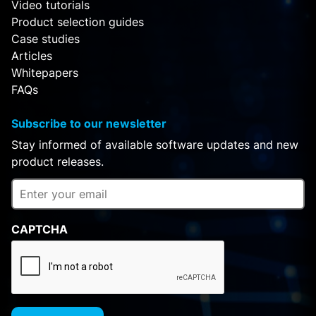
Video tutorials
Product selection guides
Case studies
Articles
Whitepapers
FAQs
Subscribe to our newsletter
Stay informed of available software updates and new
product releases.
CAPTCHA