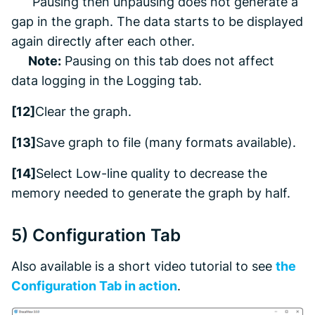
Pausing then unpausing does not generate a
gap in the graph. The data starts to be displayed
again directly after each other.
Note:
Pausing on this tab does not affect
data logging in the
Logging
tab.
[12]
Clear the graph.
[13]
Save graph to file (many formats available).
[14]
Select Low-line quality to decrease the
memory needed to generate the graph by half
.
5)
Configuration
Tab
Also available is a short video tutorial to see
the
Configuration
Tab in action
.