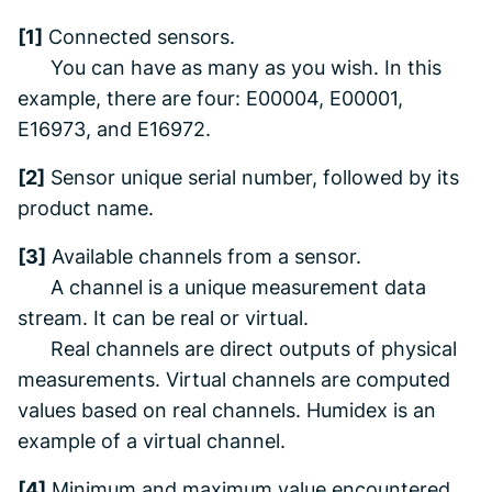
[1]
Connected sensors.
You can have as many as you wish. In this
example, there are four: E00004, E00001,
E16973, and E16972.
[2]
Sensor unique serial number, followed by its
product name.
[3]
Available channels from a sensor.
A channel is a unique measurement data
stream. It can be real or virtual.
Real channels are direct outputs of physical
measurements. Virtual channels are computed
values based on real channels. Humidex is an
example of a virtual channel.
[4]
Minimum and maximum value encountered