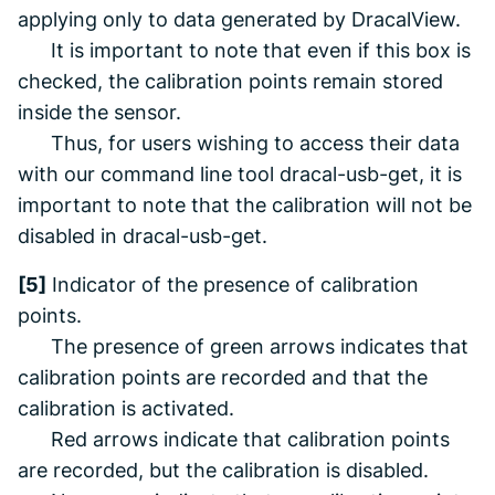
applying
only
to data generated by
DracalView
.
It is important to note that even if this box is
checked, the calibration points remain stored
inside the sensor.
Thus, for users wishing to access their data
with our command line tool
dracal-usb-get
, it is
important to note that the calibration will not be
disabled in
dracal-usb-get
.
[5]
Indicator of the presence of calibration
points.
The presence of green arrows indicates that
calibration points are recorded and that the
calibration is activated.
Red arrows indicate that calibration points
are recorded, but the calibration is disabled.