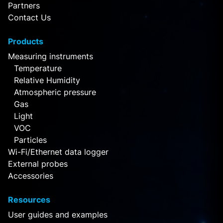
Partners
Contact Us
Products
Measuring instruments
Temperature
Relative Humidity
Atmospheric pressure
Gas
Light
VOC
Particles
Wi-Fi/Ethernet data logger
External probes
Accessories
Resources
User guides and examples