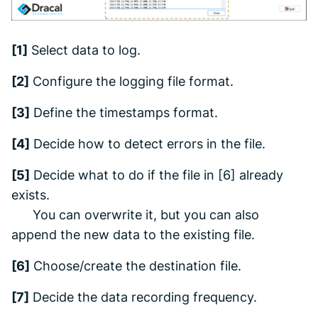
[1]
Select data to log.
[2]
Configure the logging file format.
[3]
Define the timestamps format.
[4]
Decide how to detect errors in the file.
[5]
Decide what to do if the file in [6] already
exists.
You can overwrite it, but you can also
append the new data to the existing file.
[6]
Choose/create the destination file.
[7]
Decide the data recording frequency.