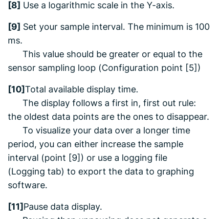
[8]
Use a logarithmic scale in the Y-axis.
[9]
Set your sample interval. The minimum is 100
ms.
This value sh
ould be greater or equal to the
sensor sampling loop (
Configuration
point [5])
[10]
Total available display time.
The display follows a
first in, first
out rule:
the oldest data points are the ones to disappear
.
To visualize your data
over a longer time
period, you can either increase the sample
interval (point [9]) or use a logging file
(
Logging
tab) to export the data to
graphing
software.
[11]
Pause data display.