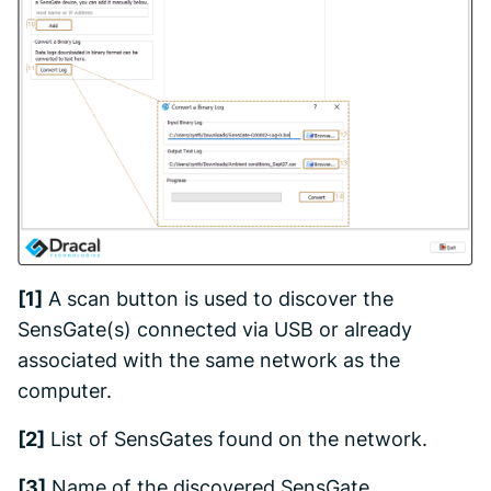
[1]
A scan button is used to discover the
SensGate(s) connected via USB or already
associated with the same network as the
computer.
[2]
List of SensGates found on the network.
[3]
Name of the discovered SensGate.