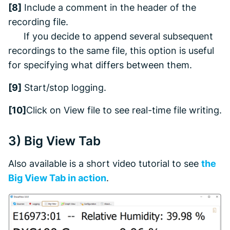
[8]
Include a comment in the header of the
recording file.
If you decide to append several subsequent
recordings to the same file, this option is useful
for specifying what differs between them.
[9]
Start/stop logging.
[10]
Click on
View file
to see real-time file writing.
3)
Big View
Tab
Also available is a short video tutorial to see
the
Big View
Tab in action
.