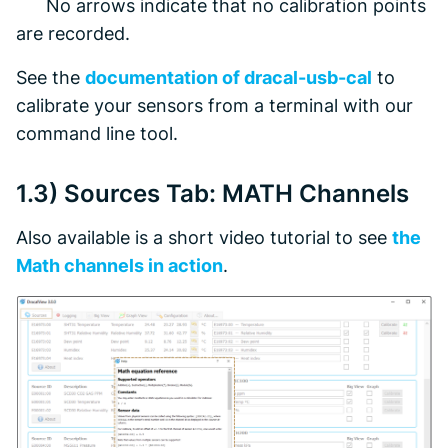
No arrows indicate that no calibration points
are recorded.
See the
documentation of dracal-usb-cal
to
calibrate your sensors from a terminal with our
command line tool.
1.3)
Sources
Tab: MATH Channels
Also available is a short video tutorial to see
the
Math channels in action
.