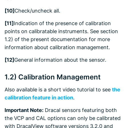
[10]
Check/uncheck all.
[11]
Indication of the presence of calibration
points on calibratable instruments. See section
1.2) of the present documentation for more
information about calibration management.
[12]
General information about the sensor.
1.2) Calibration Management
Also available is a short video tutorial to see
the
calibration feature in action
.
Important Note:
Dracal sensors featuring both
the VCP and CAL options can only be calibrated
with DracalView software versions 3.2.0 and