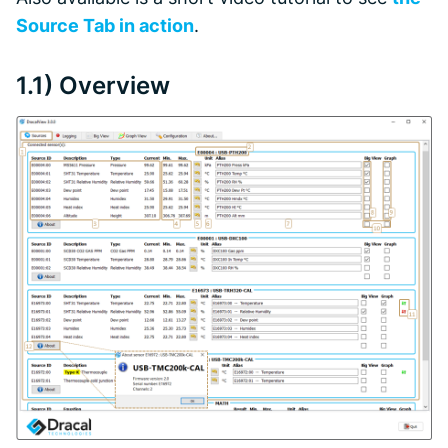
Source Tab in action
.
1.1) Overview