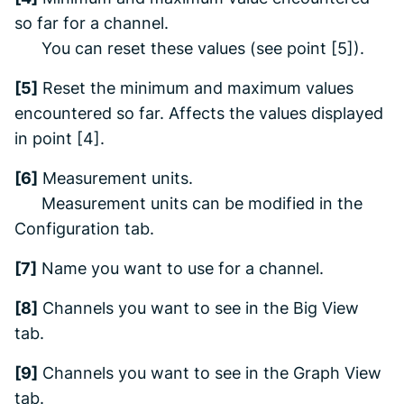
so far for a channel.
You can reset these values (see point [5]).
[5]
Reset the minimum and maximum values
encountered so far. Affects the values displayed
in point [4].
[6]
Measurement units.
Measurement units can be modified in the
Configuration
tab.
[7]
Name you want to use for a channel.
[8]
Channels you want to see in the
Big View
tab.
[9]
Channels you want to see in the
Graph View
tab.