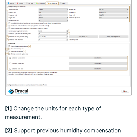
[1]
Change the units for each type of
measurement.
[2]
Support previous humidity compensation