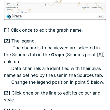
[1]
Click once to edit the graph name.
[2]
The legend.
The channels to be viewed are selected in
the
Sources
tab
in the
Graph
(
Sources
point [9])
column.
Data channels are identified with their alias
name as defined by the user in the
Sources
tab.
Change the legend position in point 5 below.
[3]
Click once on the line to edit its colour and
style.