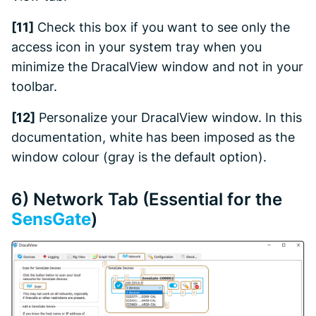
[11]
Check this box if you want to see only the
access icon in your system tray when you
minimize the DracalView window and not in your
toolbar.
[12]
Personalize your
DracalView
window. In this
documentation, white has been imposed as the
window colour (gray is the default option).
6)
Network
Tab (Essential for the
SensGate
)