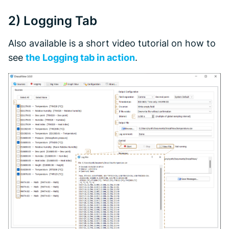
2)
Logging
Tab
Also available is a short video tutorial on how to
see
the Logging tab in action
.