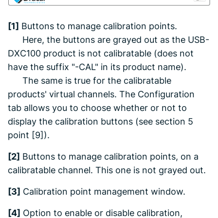
[1]
Buttons to manage calibration points.
Here, the buttons are grayed out as the USB-
DXC100 product is not calibratable (does not
have the suffix "-CAL" in its product name).
The same is true for the calibratable
products' virtual channels. The
Configuration
tab allows you to choose whether or not to
display the calibration buttons
(see section 5
point [9]).
[2]
Buttons to manage calibration points, on a
calibratable channel. This one is not grayed out.
[3]
Calibration point management window.
[4]
Option to enable or disable calibration,