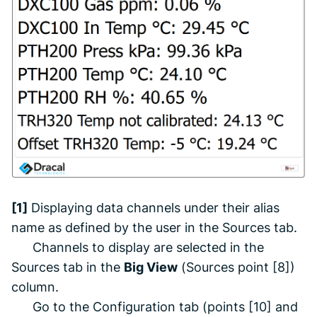
[1]
Displaying data channels under their alias
name as defined by the user in the
Sources
tab.
Channels to display are selected in the
Sources
tab in the
Big View
(
Sources
point [8])
column.
Go to the
Configuration
tab (points [10] and