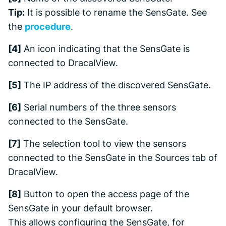
Tip:
It is possible to rename the SensGate. See
the
procedure
.
[4]
An icon indicating that the SensGate is
connected to DracalView.
[5]
The IP address of the discovered SensGate.
[6]
Serial numbers of the three sensors
connected to the SensGate.
[7]
The selection tool to view the sensors
connected to the SensGate in the
Sources
tab of
DracalView.
[8]
Button to open the access page of the
SensGate in your default browser.
This allows configuring the SensGate, for