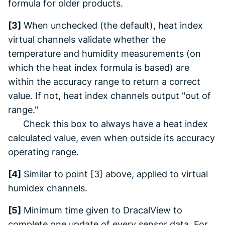
formula for older products.
[3]
When unchecked (the default), heat index
virtual channels validate whether the
temperature and humidity measurements (on
which the heat index formula is based) are
within the accuracy range to return a correct
value. If not, heat index channels output "out of
range."
Check this box to always have a heat index
calculated value, even when outside its accuracy
operating range.
[4]
Similar to point [3] above, applied to virtual
humidex channels.
[5]
Minimum time given to
DracalView
to
complete one update of every sensor data. For