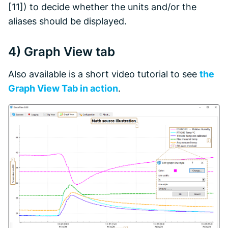
[11]) to decide whether the units and/or the
aliases should be displayed.
4)
Graph View
tab
Also available is a short video tutorial to see
the
Graph View
Tab in action
.