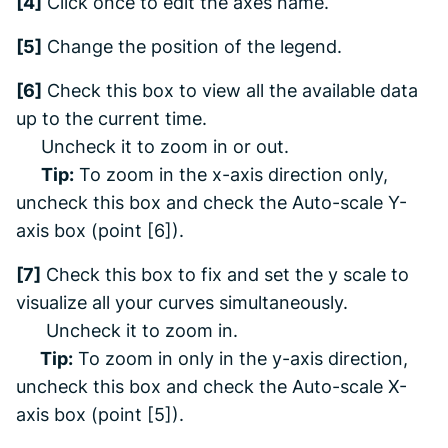
[4]
Click once to edit the axes name.
[5]
Change the position of the legend.
[6]
Check this box to view all the available data
up to the current time.
Uncheck it to zoom in or out.
Tip:
To zoom in the x-axis direction only,
uncheck this box
and
check the Auto-scale Y-
axis box (point [6]).
[7]
Check this box to fix and set the y scale to
visualize all your curves simultaneously.
Uncheck it to zoom in.
Tip:
To zoom in only in the y-axis direction,
uncheck this box
and
check the Auto-scale X-
axis box (point [5])
.