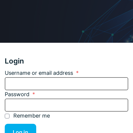
Login
Username or email address
*
Password
*
Remember me
Log in