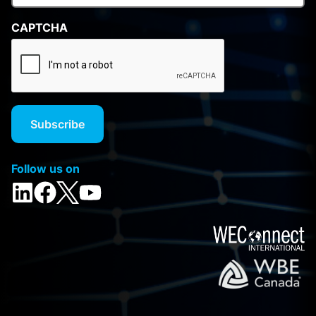
CAPTCHA
Follow us on