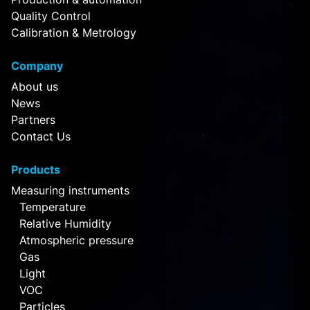
Quality Control
Calibration & Metrology
Company
About us
News
Partners
Contact Us
Products
Measuring instruments
Temperature
Relative Humidity
Atmospheric pressure
Gas
Light
VOC
Particles