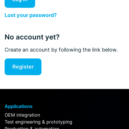
Lost your password?
No account yet?
Create an account by following the link below.
Register
Applications
OEM integration
Test engineering & prototyping
Production & automation