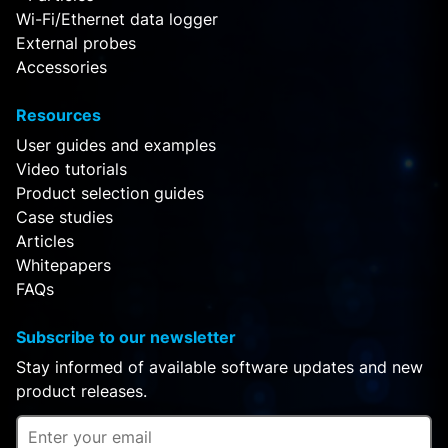
Wi-Fi/Ethernet data logger
External probes
Accessories
Resources
User guides and examples
Video tutorials
Product selection guides
Case studies
Articles
Whitepapers
FAQs
Subscribe to our newsletter
Stay informed of available software updates and new
product releases.