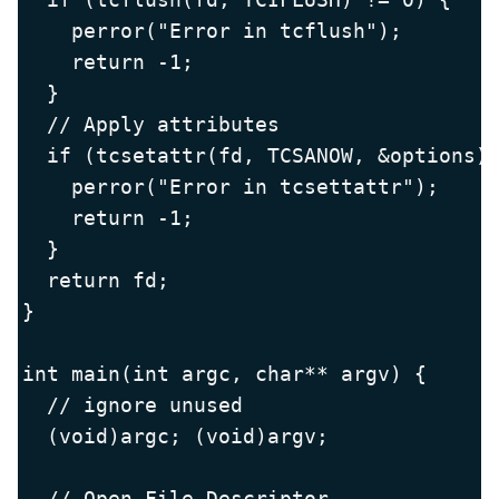
    perror("Error in tcflush");

    return -1;

  }

  // Apply attributes

  if (tcsetattr(fd, TCSANOW, &options) 
    perror("Error in tcsettattr");

    return -1;

  }

  return fd;

}

int main(int argc, char** argv) {

  // ignore unused

  (void)argc; (void)argv;

  // Open File Descriptor
