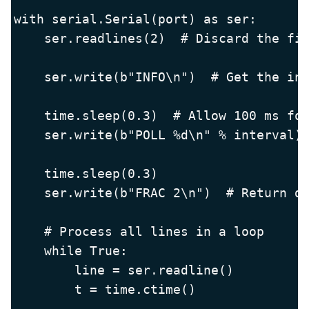
with serial.Serial(port) as ser:

    ser.readlines(2)  # Discard the fir
    ser.write(b"INFO\n")  # Get the inf
    time.sleep(0.3)  # Allow 100 ms for
    ser.write(b"POLL %d\n" % interval) 
    time.sleep(0.3)

    ser.write(b"FRAC 2\n")  # Return da
    # Process all lines in a loop

    while True:

        line = ser.readline()

        t = time.ctime()
