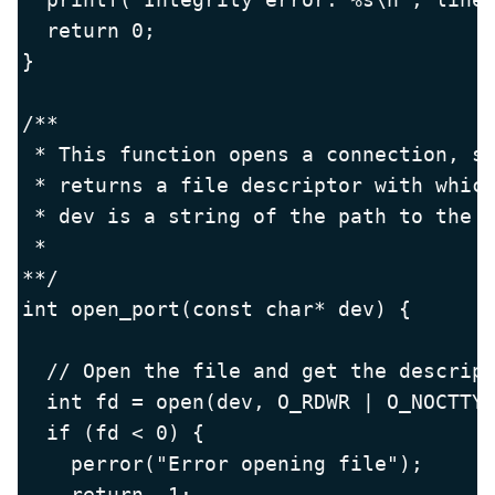
  return 0;

}

/**

 * This function opens a connection, se
 * returns a file descriptor with which
 * dev is a string of the path to the d
 *

**/

int open_port(const char* dev) {

  // Open the file and get the descript
  int fd = open(dev, O_RDWR | O_NOCTTY 
  if (fd < 0) {

    perror("Error opening file");

    return -1;
