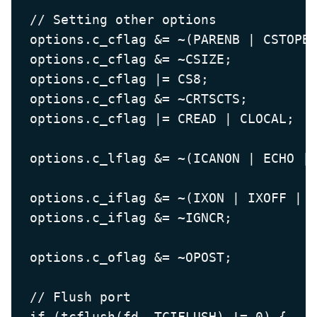
  // Setting other options

  options.c_cflag &= ~(PARENB | CSTOPB)
  options.c_cflag &= ~CSIZE;           
  options.c_cflag |= CS8;              
  options.c_cflag &= ~CRTSCTS;         
  options.c_cflag |= CREAD | CLOCAL;   
  options.c_lflag &= ~(ICANON | ECHO | 
  options.c_iflag &= ~(IXON | IXOFF | I
  options.c_iflag &= ~IGNCR;           
  options.c_oflag &= ~OPOST;           
  // Flush port

  if (tcflush(fd, TCIFLUSH) != 0) {
