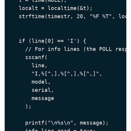
    localt = localtime(&t);

    strftime(timestr, 20, "%F %T", loca
    if (line[0] == 'I') {

      // For info lines (the POLL respo
      sscanf(

        line,

        "I,%[^,],%[^,],%[^,]",

        model,

        serial,

        message

      );

      printf("\n%s\n", message);

      info_line_read = true;
