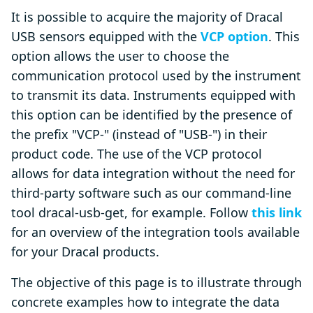
It is possible to acquire the majority of Dracal
USB sensors equipped with the
VCP option
. This
option allows the user to choose the
communication protocol used by the instrument
to transmit its data. Instruments equipped with
this option can be identified by the presence of
the prefix "VCP-" (instead of "USB-") in their
product code. The use of the VCP protocol
allows for data integration without the need for
third-party software such as our command-line
tool dracal-usb-get, for example. Follow
this link
for an overview of the integration tools available
for your Dracal products.
The objective of this page is to illustrate through
concrete examples how to integrate the data