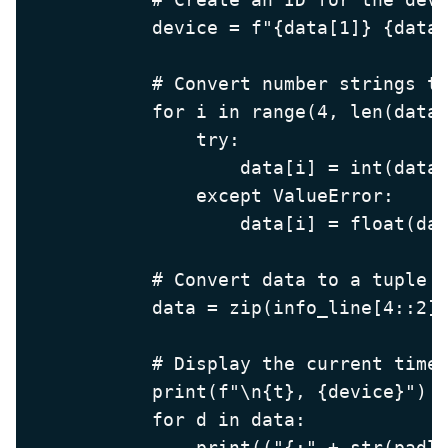
            device = f"{data[1]} {data[
            # Convert number strings to
            for i in range(4, len(data)
                try:

                    data[i] = int(data[
                except ValueError:

                    data[i] = float(dat
            # Convert data to a tuple o
            data = zip(info_line[4::2],
            # Display the current time,
            print(f"\n{t}, {device}")

            for d in data:
