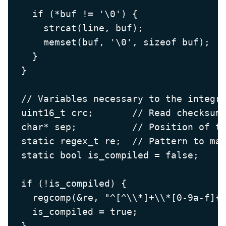
    if (*buf != '\0') {

      strcat(line, buf);

      memset(buf, '\0', sizeof buf);

    }

  }

  // Variables necessary to the integri
  uint16_t crc;       // Read checksum 
  char* sep;          // Position of th
  static regex_t re;  // Pattern to mat
  static bool is_compiled = false;

  if (!is_compiled) {

    regcomp(&re, "^[^\\*]+\\*[0-9a-f]{4
    is_compiled = true;

  }
