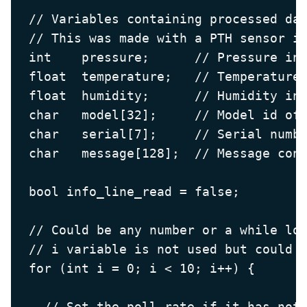
  // Variables containing processed dat
  // This was made with a PTH sensor in
  int    pressure;      // Pressure in 
  float  temperature;   // Temperature 
  float  humidity;      // Humidity in 
  char   model[32];     // Model id of 
  char   serial[7];     // Serial numbe
  char   message[128];  // Message cont
  bool info_line_read = false;

  // Could be any number or a while loo
  // i variable is not used but could b
  for (int i = 0; i < 10; i++) {

    // Set the poll rate if it has not 