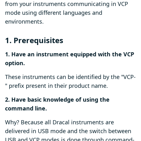
from your instruments communicating in VCP
mode using different languages and
environments.
1. Prerequisites
1. Have an instrument equipped with the VCP
option.
These instruments can be identified by the "VCP-
" prefix present in their product name.
2. Have basic knowledge of using the
command line.
Why? Because all Dracal instruments are
delivered in USB mode and the switch between
USB and VCP modes is done through command-