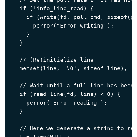
    if (!info_line_read) {

      if (write(fd, poll_cmd, sizeof(po
        perror("Error writing");

      }

    }

    // (Re)initialize line

    memset(line, '\0', sizeof line);

    // Wait until a full line has been 
    if (read_line(fd, line) < 0) {

      perror("Error reading");

    }

    // Here we generate a string to rep
    t = time(NULL);
