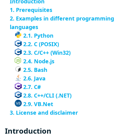
Introduction
1. Prerequisites
2. Examples in different programming
languages
2.1. Python
2.2. C (POSIX)
2.3. C/C++ (Win32)
2.4. Node.js
2.5. Bash
2.6. Java
2.7. C#
2.8. C++/CLI (.NET)
2.9. VB.Net
3. License and disclaimer
Introduction