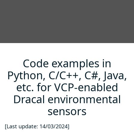
Code examples in
Python, C/C++, C#, Java,
etc. for VCP-enabled
Dracal environmental
sensors
[Last update: 14/03/2024]