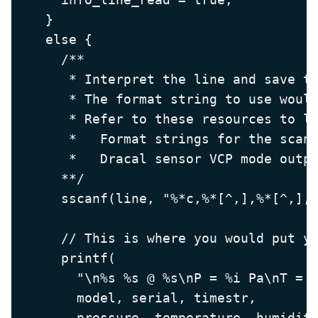
    }

    else {

      /**

       * Interpret the line and save th
       * The format string to use would
       * Refer to these resources to le
       *   Format strings for the scanf
       *   Dracal sensor VCP mode outpu
      **/

      sscanf(line, "%*c,%*[^,],%*[^,],,
      // This is where you would put yo
      printf(

        "\n%s %s @ %s\nP = %i Pa\nT = %
        model, serial, timestr,

        pressure, temperature, humidity