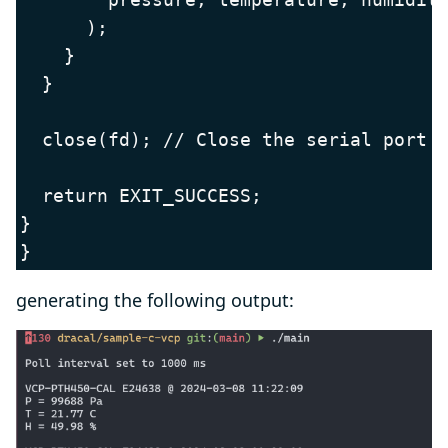
      );

    }

  }

  close(fd); // Close the serial port

  return EXIT_SUCCESS;

}

}
generating the following output: