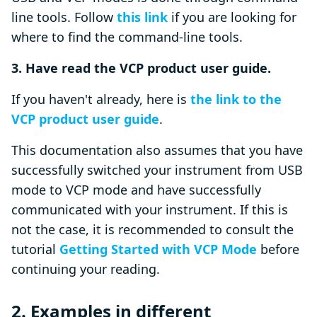
line tools. Follow
this link
if you are looking for
where to find the command-line tools.
3. Have read the VCP product user guide.
If you haven't already, here is
the link to the
VCP product user guide
.
This documentation also assumes that you have
successfully switched your instrument from USB
mode to VCP mode and have successfully
communicated with your instrument. If this is
not the case, it is recommended to consult the
tutorial
Getting Started with VCP Mode
before
continuing your reading.
2. Examples in different