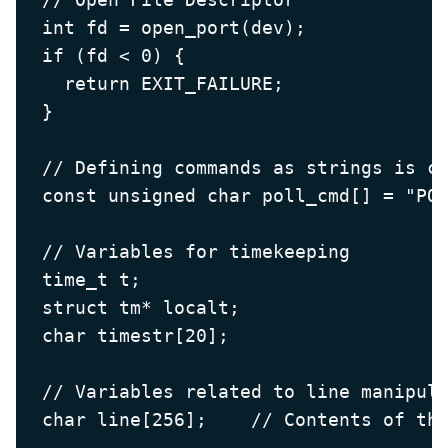
  int fd = open_port(dev);

  if (fd < 0) {

    return EXIT_FAILURE;

  }

  // Defining commands as strings is co
  const unsigned char poll_cmd[] = "POL
  // Variables for timekeeping

  time_t t;

  struct tm* localt;

  char timestr[20];

  // Variables related to line manipula
  char line[256];    // Contents of the