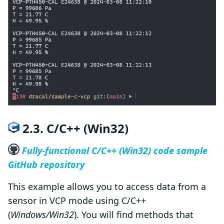
2.3. C/C++ (Win32)
Fully-functional C/C++ (Win32) code sample
GitHub repository
This example allows you to access data from a
sensor in VCP mode using C/C++
(
Windows/Win32
). You will find methods that