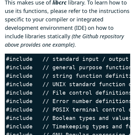
This makes use of
libcrc
library. To learn how to
use its functions, please refer to the instructions
specific to your compiler or integrated
development environment (IDE) on how to
include libraries statically
(the Github repository
above provides one example)
.
#include   // standard input / output f
#include   // general purpose functions
#include   // string function definitio
#include   // UNIX standard function de
#include   // File control definitions

#include   // Error number definitions

#include   // POSIX terminal control de
#include   // Boolean types and values

#include   // Timekeeping types and fun
#include   // GNU Regular expression de