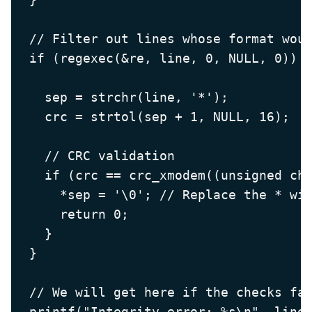
  // Filter out lines whose format woul
  if (regexec(&re, line, 0, NULL, 0)) {
    sep = strchr(line, '*');

    crc = strtol(sep + 1, NULL, 16);

    // CRC validation

    if (crc == crc_xmodem((unsigned cha
      *sep = '\0'; // Replace the * wit
      return 0;

    }

  }

  // We will get here if the checks fai
  printf("Integrity error: %s\n", line)