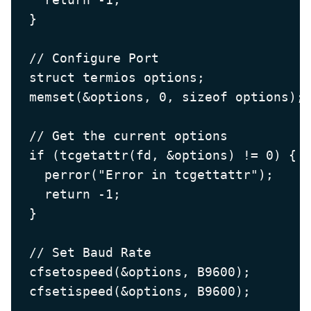
  }

  // Configure Port

  struct termios options;

  memset(&options, 0, sizeof options);

  // Get the current options

  if (tcgetattr(fd, &options) != 0) {

    perror("Error in tcgettattr");

    return -1;

  }

  // Set Baud Rate

  cfsetospeed(&options, B9600);

  cfsetispeed(&options, B9600);
