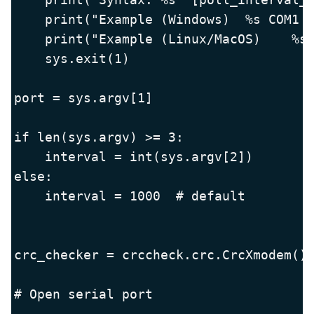
    print("Example (Windows)  %s COM1 1
    print("Example (Linux/MacOS)    %s 
    sys.exit(1)

port = sys.argv[1]

if len(sys.argv) >= 3:

    interval = int(sys.argv[2])

else:

    interval = 1000  # default

crc_checker = crccheck.crc.CrcXmodem()

# Open serial port
