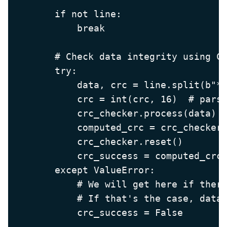
        if not line:

            break

        # Check data integrity using CR
        try:

            data, crc = line.split(b"*"
            crc = int(crc, 16)  # parse
            crc_checker.process(data)

            computed_crc = crc_checker.
            crc_checker.reset()

            crc_success = computed_crc 
        except ValueError:

            # We will get here if there
            # If that's the case, data 
            crc_success = False
