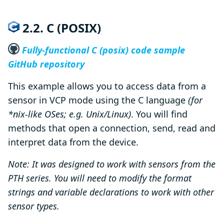
2.2. C (POSIX)
Fully-functional C (posix) code sample
GitHub repository
This example allows you to access data from a
sensor in VCP mode using the C language
(for
*nix-like OSes; e.g. Unix/Linux)
. You will find
methods that open a connection, send, read and
interpret data from the device.
Note: It was designed to work with sensors from the
PTH series. You will need to modify the format
strings and variable declarations to work with other
sensor types.