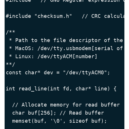
#include "checksum.h"   // CRC calculat
/**

 * Path to the file descriptor of the p
 * MacOS: /dev/tty.usbmodem[serial of D
 * Linux: /dev/ttyACM[number]

**/

const char* dev = "/dev/ttyACM0";

int read_line(int fd, char* line) {

  // Allocate memory for read buffer

  char buf[256]; // Read buffer

  memset(buf, '\0', sizeof buf);
