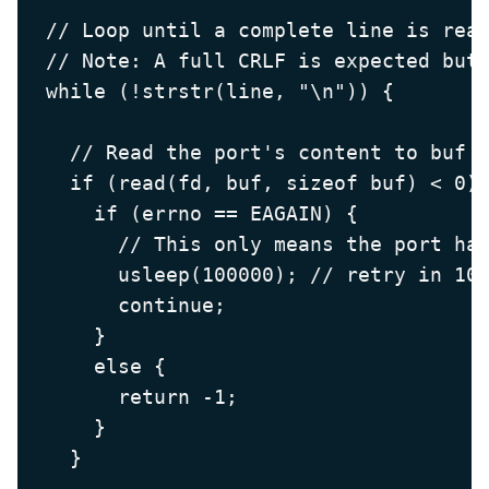
  // Loop until a complete line is read
  // Note: A full CRLF is expected but 
  while (!strstr(line, "\n")) {

    // Read the port's content to buf

    if (read(fd, buf, sizeof buf) < 0) 
      if (errno == EAGAIN) {

        // This only means the port had
        usleep(100000); // retry in 100
        continue;

      }

      else {

        return -1;

      }

    }
