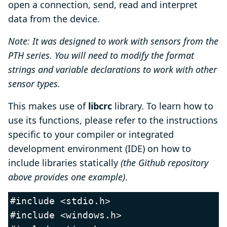
open a connection, send, read and interpret
data from the device.
Note: It was designed to work with sensors from the
PTH series. You will need to modify the format
strings and variable declarations to work with other
sensor types.
This makes use of
libcrc
library. To learn how to
use its functions, please refer to the instructions
specific to your compiler or integrated
development environment (IDE) on how to
include libraries statically
(the Github repository
above provides one example)
.
#include <stdio.h>

#include <windows.h>
