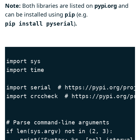
Note:
Both libraries are listed on
pypi.org
and
can be installed using
(e.g.
pip
)
.
pip install pyserial
import sys

import time

import serial  # https://pypi.org/proje
import crccheck  # https://pypi.org/pro
# Parse command-line arguments

if len(sys.argv) not in (2, 3):

    print("Syntax: %s  [poll_interval_m