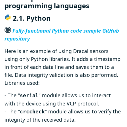
programming languages
2.1. Python
Fully-functional Python code sample GitHub
repository
Here is an example of using Dracal sensors
using only Python libraries. It adds a timestamp
in front of each data line and saves them to a
file. Data integrity validation is also performed.
Libraries used:
- The "
" module allows us to interact
serial
with the device using the VCP protocol.
- The "
" module allows us to verify the
crccheck
integrity of the received data.