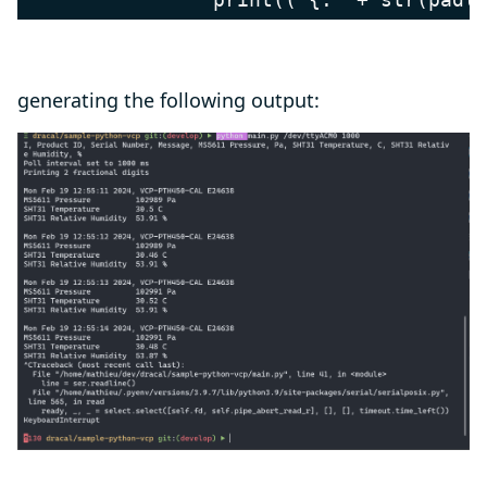
generating the following output: