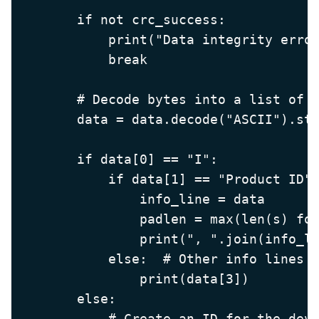
        if not crc_success:

            print("Data integrity error
            break

        # Decode bytes into a list of s
        data = data.decode("ASCII").str
        if data[0] == "I":

            if data[1] == "Product ID":
                info_line = data

                padlen = max(len(s) for
                print(", ".join(info_li
            else:  # Other info lines o
                print(data[3])

        else:

            # Create an ID for the devi