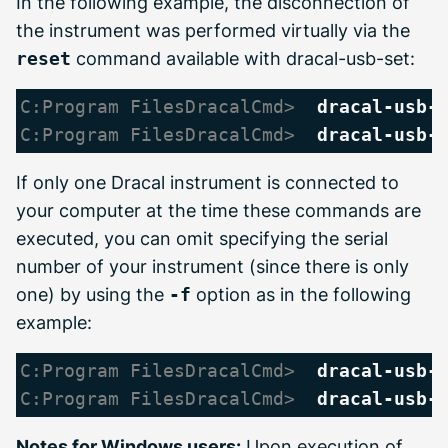
In the following example, the disconnection of
the instrument was performed virtually via the
reset
command available with dracal-usb-set:
C:Program FilesDracalCmd> 
dracal-usb-
C:Program FilesDracalCmd> 
dracal-usb-
If only one Dracal instrument is connected to
your computer at the time these commands are
executed, you can omit specifying the serial
number of your instrument (since there is only
one) by using the
-f
option as in the following
example:
C:Program FilesDracalCmd> 
dracal-usb-
C:Program FilesDracalCmd> 
dracal-usb-
Notes for Windows users:
Upon execution of