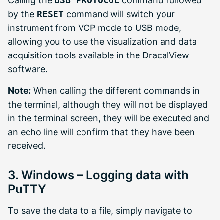
Calling the
USB PROTOCOL
command followed
by the
RESET
command will switch your
instrument from VCP mode to USB mode,
allowing you to use the visualization and data
acquisition tools available in the DracalView
software.
Note:
When calling the different commands in
the terminal, although they will not be displayed
in the terminal screen, they will be executed and
an echo line will confirm that they have been
received.
3. Windows – Logging data with
PuTTY
To save the data to a file, simply navigate to