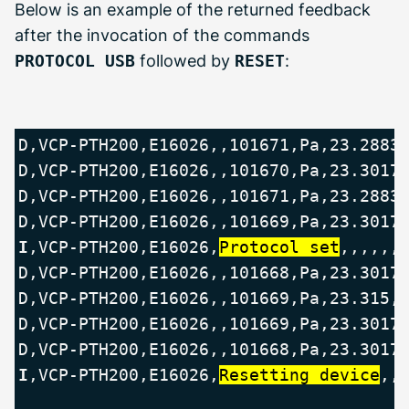
Below is an example of the returned feedback
after the invocation of the commands
PROTOCOL USB
followed by
RESET
:
D,VCP-PTH200,E16026,,101671,Pa,23.2883,
D,VCP-PTH200,E16026,,101670,Pa,23.3017,
D,VCP-PTH200,E16026,,101671,Pa,23.2883,
I
,VCP-PTH200,E16026,
Protocol set
,,,,,,
D,VCP-PTH200,E16026,,101668,Pa,23.3017,
D,VCP-PTH200,E16026,,101669,Pa,23.315,C
D,VCP-PTH200,E16026,,101669,Pa,23.3017,
I
,VCP-PTH200,E16026,
Resetting device
,,