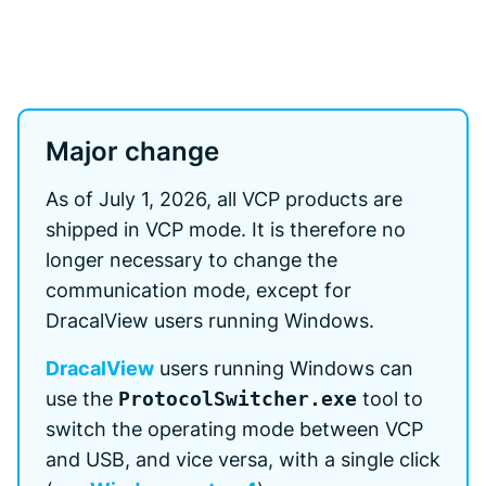
Major change
As of July 1, 2026, all VCP products are
shipped in VCP mode. It is therefore no
longer necessary to change the
communication mode, except for
DracalView users running Windows.
DracalView
users running Windows can
use the
ProtocolSwitcher.exe
tool to
switch the operating mode between VCP
and USB, and vice versa, with a single click