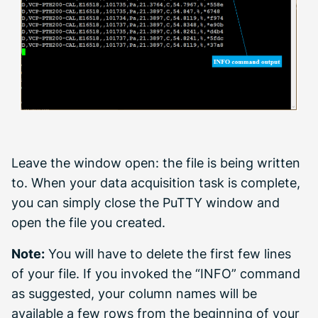
Leave the window open: the file is being written
to. When your data acquisition task is complete,
you can simply close the PuTTY window and
open the file you created.
Note:
You will have to delete the first few lines
of your file. If you invoked the “INFO” command
as suggested, your column names will be
available a few rows from the beginning of your