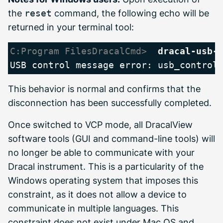
the
reset
command, the following echo will be
returned in your terminal tool:
C:Program FilesDracalCmd> 
dracal-usb-
This behavior is normal and confirms that the
disconnection has been successfully completed.
Once switched to VCP mode, all DracalView
software tools (GUI and command-line tools) will
no longer be able to communicate with your
Dracal instrument. This is a particularity of the
Windows operating system that imposes this
constraint, as it does not allow a device to
communicate in multiple languages. This
constraint does not exist under Mac OS and