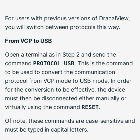
For users with previous versions of DracalView,
you will switch between protocols this way.
From VCP to USB
Open a terminal as in Step 2 and send the
command
PROTOCOL USB
. This is the command
to be used to convert the communication
protocol from VCP mode to USB mode. In order
for the conversion to be effective, the device
must then be disconnected either manually or
virtually using the command
RESET
.
Of note, these commands are case-sensitive and
must be typed in capital letters.