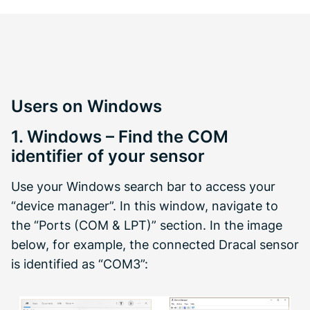
Users on Windows
1. Windows – Find the COM
identifier of your sensor
Use your Windows search bar to access your
“device manager”. In this window, navigate to
the “Ports (COM & LPT)” section. In the image
below, for example, the connected Dracal sensor
is identified as “COM3”: