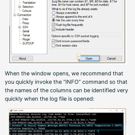
When the window opens, we recommend that
you quickly invoke the “INFO” command so that
the names of the columns can be identified very
quickly when the log file is opened: