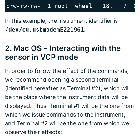
crw-rw-rw-  1 root  wheel   18,   7  6
In this example, the instrument identifier is
/dev/cu.usbmodemE221961
.
2. Mac OS – Interacting with the
sensor in VCP mode
In order to follow the effect of the commands,
we recommend opening a second terminal
(identified hereafter as Terminal #2), which will
be the place where the instrument data will be
displayed. Thus, Terminal #1 will be the one from
which we issue commands to the instrument,
and Terminal #2 will be the one from which we
observe their effects: