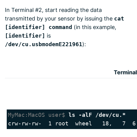
In Terminal #2, start reading the data
transmitted by your sensor by issuing the
cat
[identifier] command
(in this example,
[identifier]
is
/dev/cu.usbmodemE221961
):
Terminal
MyMac:MacOS user$ 
ls -alF /dev/cu.*
crw-rw-rw-  1 root  wheel   18,   7  6