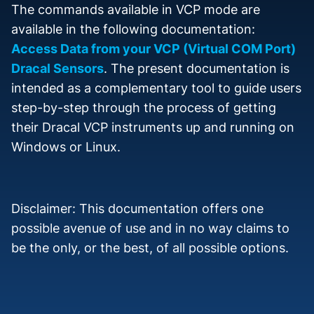
The commands available in VCP mode are
available in the following documentation:
Access Data from your VCP (Virtual COM Port)
Dracal Sensors
. The present documentation is
intended as a complementary tool to guide users
step-by-step through the process of getting
their Dracal VCP instruments up and running on
Windows or Linux.
Disclaimer: This documentation offers one
possible avenue of use and in no way claims to
be the only, or the best, of all possible options.