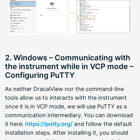
2. Windows – Communicating with
the instrument while in VCP mode –
Configuring PuTTY
As neither DracalView nor the command-line
tools allow us to interacts with the instrument
once it is in VCP mode, we will use PuTTY as a
communication intermediary. You can download
it here:
https://putty.org/
and follow the default
installation steps. After installing it, you should