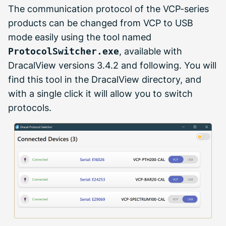
The communication protocol of the VCP-series
products can be changed from VCP to USB
mode easily using the tool named
ProtocolSwitcher.exe
, available with
DracalView versions 3.4.2 and following. You will
find this tool in the DracalView directory, and
with a single click it will allow you to switch
protocols.