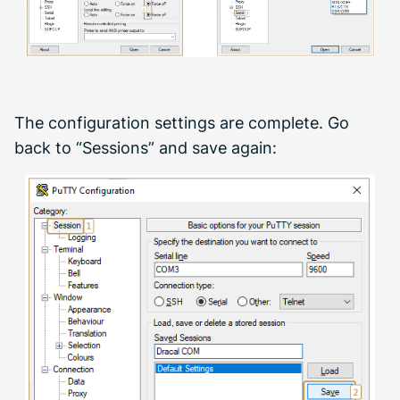
The configuration settings are complete. Go
back to “Sessions” and save again: