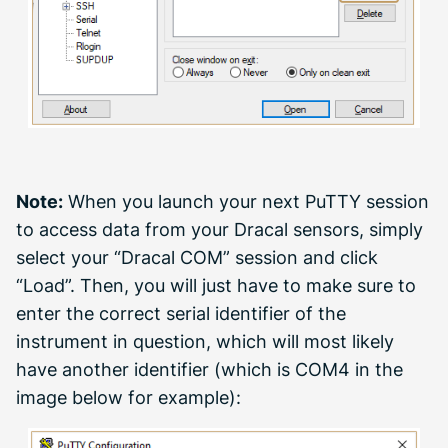
Note:
When you launch your next PuTTY session
to access data from your Dracal sensors, simply
select your “Dracal COM” session and click
“Load”. Then, you will just have to make sure to
enter the correct serial identifier of the
instrument in question, which will most likely
have another identifier (which is COM4 in the
image below for example):