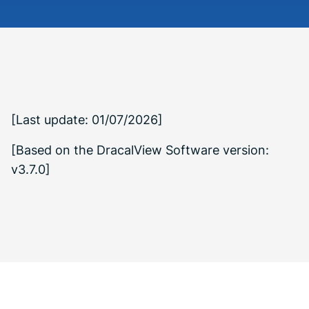
[Last update: 01/07/2026]
[Based on the DracalView Software version:
v3.7.0]