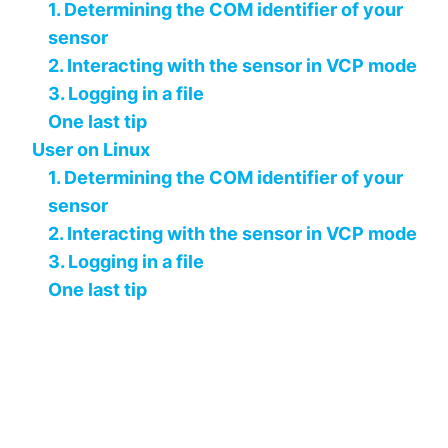
1. Determining the COM identifier of your
sensor
2. Interacting with the sensor in VCP mode
3. Logging in a file
One last tip
User on Linux
1. Determining the COM identifier of your
sensor
2. Interacting with the sensor in VCP mode
3. Logging in a file
One last tip