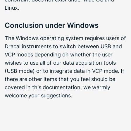
Linux.
Conclusion under Windows
The Windows operating system requires users of
Dracal instruments to switch between USB and
VCP modes depending on whether the user
wishes to use all of our data acquisition tools
(USB mode) or to integrate data in VCP mode. If
there are other items that you feel should be
covered in this documentation, we warmly
welcome your suggestions.