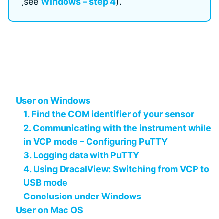
(see
Windows – step 4
).
User on Windows
1. Find the COM identifier of your sensor
2. Communicating with the instrument while
in VCP mode – Configuring PuTTY
3. Logging data with PuTTY
4. Using DracalView: Switching from VCP to
USB mode
Conclusion under Windows
User on Mac OS