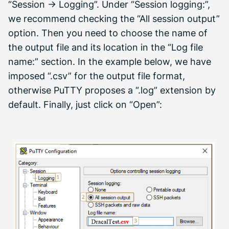
“Session -> Logging”. Under “Session logging:”,
we recommend checking the “All session output”
option. Then you need to choose the name of
the output file and its location in the “Log file
name:” section. In the example below, we have
imposed “.csv” for the output file format,
otherwise PuTTY proposes a “.log” extension by
default. Finally, just click on “Open”: