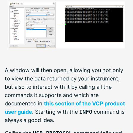
A window will then open, allowing you not only
to view the data returned by your instrument,
but also to interact with it by calling all the
commands it supports and which are
documented in
this section of the VCP product
user guide
. Starting with the
INFO
command is
always a good idea.