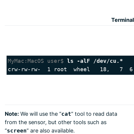
Terminal
MyMac:MacOS user$ 
ls -alF /dev/cu.*
crw-rw-rw-  1 root  wheel   18,   7  6
Note:
We will use the “
cat
” tool to read data
from the sensor, but other tools such as
“
screen
” are also available.