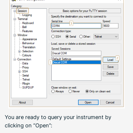
You are ready to query your instrument by
clicking on “Open”: