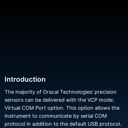
Introduction
The majority of Dracal Technologies’ precision
sensors can be delivered with the VCP mode:
Virtual COM Port option. This option allows the
instrument to communicate by serial COM
protocol in addition to the default USB protocol.