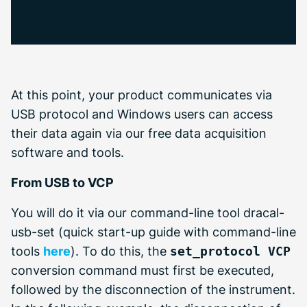
At this point, your product communicates via
USB protocol and Windows users can access
their data again via our free data acquisition
software and tools.
From USB to VCP
You will do it via our command-line tool dracal-
usb-set (quick start-up guide with command-line
tools
here
). To do this, the
set_protocol VCP
conversion command must first be executed,
followed by the disconnection of the instrument.