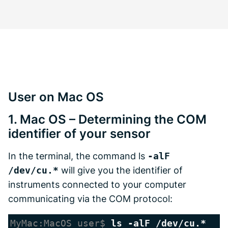
User on Mac OS
1. Mac OS – Determining the COM
identifier of your sensor
In the terminal, the command ls
-alF
/dev/cu.*
will give you the identifier of
instruments connected to your computer
communicating via the COM protocol:
MyMac:MacOS user$ 
ls -alF /dev/cu.*