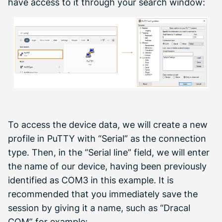
have access to it through your search window:
To access the device data, we will create a new
profile in PuTTY with “Serial” as the connection
type. Then, in the “Serial line” field, we will enter
the name of our device, having been previously
identified as COM3 in this example. It is
recommended that you immediately save the
session by giving it a name, such as “Dracal
COM” for example: