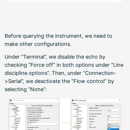
Before querying the instrument, we need to
make other configurations.
Under “Terminal”, we disable the echo by
checking “Force off” in both options under “Line
discipline options”. Then, under “Connection-
>Serial”, we deactivate the “Flow control” by
selecting “None”: