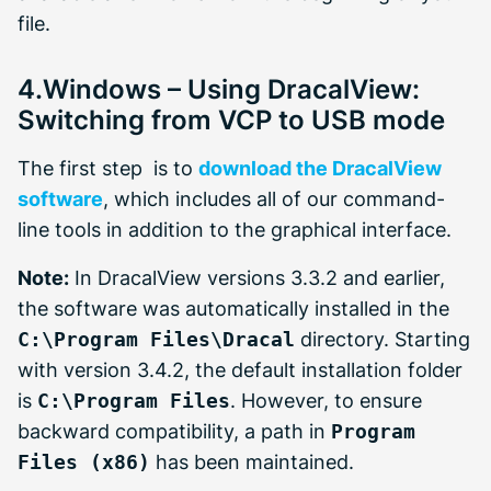
file.
4.Windows – Using DracalView:
Switching from VCP to USB mode
The first step is to
download the DracalView
software
, which includes all of our command-
line tools in addition to the graphical interface.
Note:
In DracalView versions 3.3.2 and earlier,
the software was automatically installed in the
C:\Program Files\Dracal
directory. Starting
with version 3.4.2, the default installation folder
is
C:\Program Files
. However, to ensure
backward compatibility, a path in
Program
Files (x86)
has been maintained.