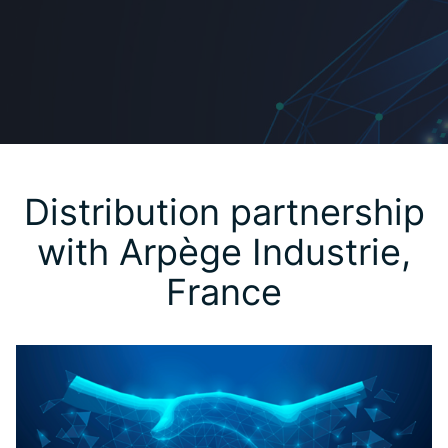
Distribution partnership
with Arpège Industrie,
France