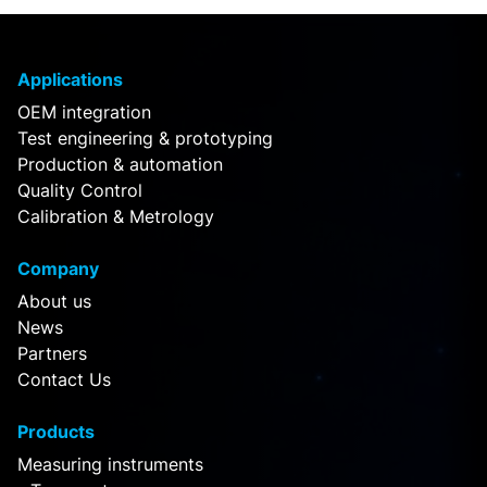
Applications
OEM integration
Test engineering & prototyping
Production & automation
Quality Control
Calibration & Metrology
Company
About us
News
Partners
Contact Us
Products
Measuring instruments