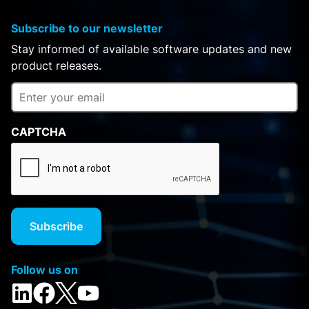
Subscribe to our newsletter
Stay informed of available software updates and new
product releases.
CAPTCHA
Follow us on