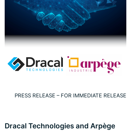
PRESS RELEASE – FOR IMMEDIATE RELEASE
Dracal Technologies and Arpège