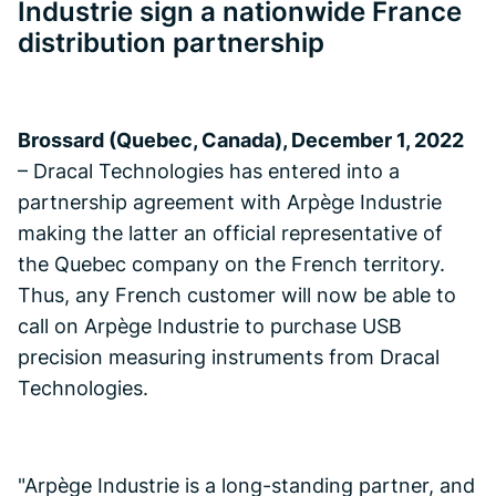
Industrie sign a nationwide France
distribution partnership
Brossard (Quebec, Canada), December 1, 2022
– Dracal Technologies has entered into a
partnership agreement with Arpège Industrie
making the latter an official representative of
the Quebec company on the French territory.
Thus, any French customer will now be able to
call on Arpège Industrie to purchase USB
precision measuring instruments from Dracal
Technologies.
"Arpège Industrie is a long-standing partner, and