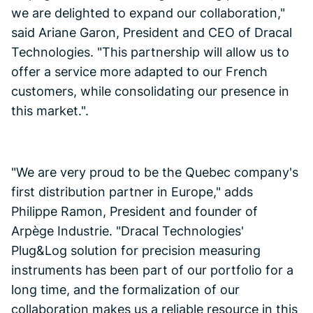
we are delighted to expand our collaboration,"
said Ariane Garon, President and CEO of Dracal
Technologies. "This partnership will allow us to
offer a service more adapted to our French
customers, while consolidating our presence in
this market.".
"We are very proud to be the Quebec company's
first distribution partner in Europe," adds
Philippe Ramon, President and founder of
Arpège Industrie. "Dracal Technologies'
Plug&Log solution for precision measuring
instruments has been part of our portfolio for a
long time, and the formalization of our
collaboration makes us a reliable resource in this