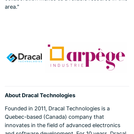
area."
About Dracal Technologies
Founded in 2011, Dracal Technologies is a
Quebec-based (Canada) company that
innovates in the field of advanced electronics
and software development. For 10 years, Dracal