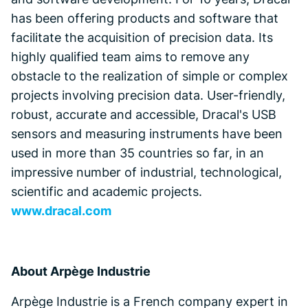
has been offering products and software that
facilitate the acquisition of precision data. Its
highly qualified team aims to remove any
obstacle to the realization of simple or complex
projects involving precision data. User-friendly,
robust, accurate and accessible, Dracal's USB
sensors and measuring instruments have been
used in more than 35 countries so far, in an
impressive number of industrial, technological,
scientific and academic projects.
www.dracal.com
About Arpège Industrie
Arpège Industrie is a French company expert in