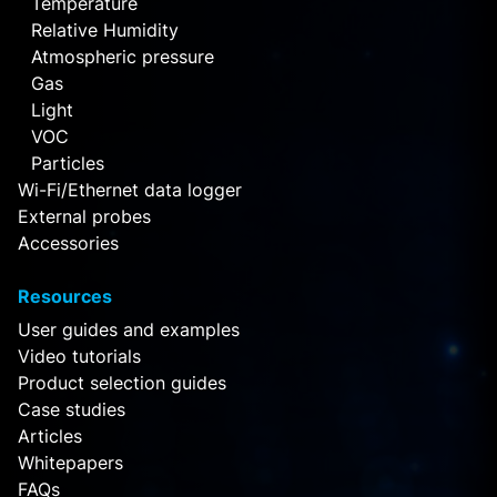
Temperature
Relative Humidity
Atmospheric pressure
Gas
Light
VOC
Particles
Wi-Fi/Ethernet data logger
External probes
Accessories
Resources
User guides and examples
Video tutorials
Product selection guides
Case studies
Articles
Whitepapers
FAQs