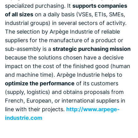
specialized purchasing. It
supports companies
of all sizes
on a daily basis (VSEs, ETIs, SMEs,
industrial groups) in several sectors of activity.
The selection by Arpège Industrie of reliable
suppliers for the manufacture of a product or
sub-assembly is a
strategic purchasing mission
because the solutions chosen have a decisive
impact on the cost of the finished good (human
and machine time). Arpège Industrie helps to
optimize the performance
of its customers
(supply, logistics) and obtains proposals from
French, European, or international suppliers in
line with their projects.
http://www.arpege-
industrie.com