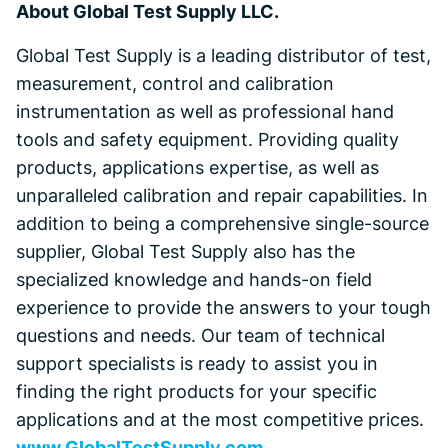
About Global Test Supply LLC.
Global Test Supply is a leading distributor of test,
measurement, control and calibration
instrumentation as well as professional hand
tools and safety equipment. Providing quality
products, applications expertise, as well as
unparalleled calibration and repair capabilities. In
addition to being a comprehensive single-source
supplier, Global Test Supply also has the
specialized knowledge and hands-on field
experience to provide the answers to your tough
questions and needs. Our team of technical
support specialists is ready to assist you in
finding the right products for your specific
applications and at the most competitive prices.
www.GlobalTestSupply.com