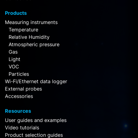
Products
Measuring instruments
Temperature
Relative Humidity
Atmospheric pressure
Gas
Light
VOC
Particles
Wi-Fi/Ethernet data logger
External probes
Accessories
Resources
User guides and examples
Video tutorials
Product selection guides