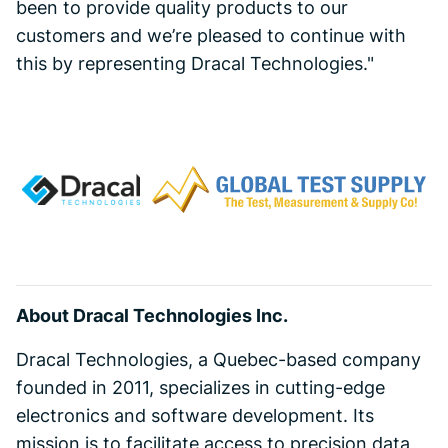
been to provide quality products to our
customers and we’re pleased to continue with
this by representing Dracal Technologies."
About Dracal Technologies Inc.
Dracal Technologies, a Quebec-based company
founded in 2011, specializes in cutting-edge
electronics and software development. Its
mission is to facilitate access to precision data