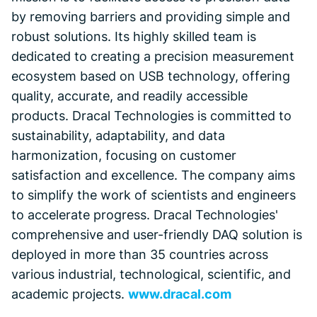
by removing barriers and providing simple and
robust solutions. Its highly skilled team is
dedicated to creating a precision measurement
ecosystem based on USB technology, offering
quality, accurate, and readily accessible
products. Dracal Technologies is committed to
sustainability, adaptability, and data
harmonization, focusing on customer
satisfaction and excellence. The company aims
to simplify the work of scientists and engineers
to accelerate progress. Dracal Technologies'
comprehensive and user-friendly DAQ solution is
deployed in more than 35 countries across
various industrial, technological, scientific, and
academic projects.
www.dracal.com