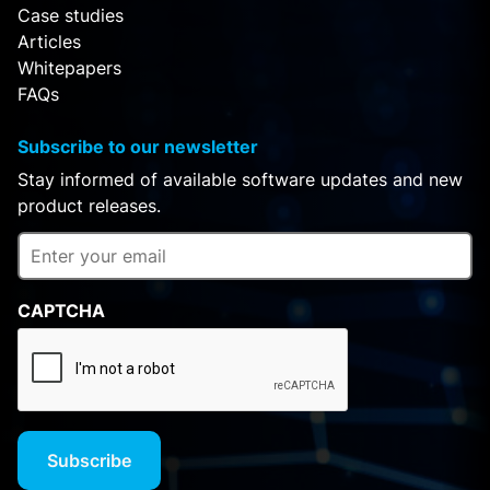
Case studies
Articles
Whitepapers
FAQs
Subscribe to our newsletter
Stay informed of available software updates and new
product releases.
CAPTCHA