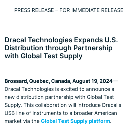
PRESS RELEASE – FOR IMMEDIATE RELEASE
Dracal Technologies Expands U.S.
Distribution through Partnership
with Global Test Supply
Brossard, Quebec, Canada, August 19, 2024
—
Dracal Technologies is excited to announce a
new distribution partnership with Global Test
Supply. This collaboration will introduce Dracal's
USB line of instruments to a broader American
market via the
Global Test Supply platform
.