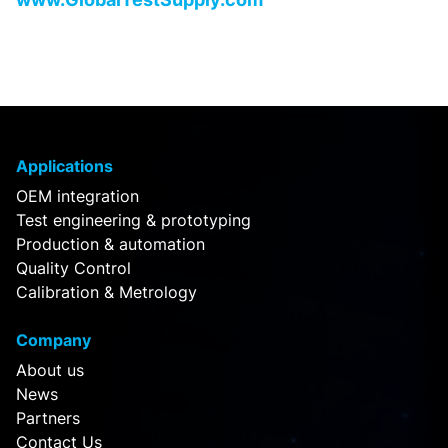
Applications
OEM integration
Test engineering & prototyping
Production & automation
Quality Control
Calibration & Metrology
Company
About us
News
Partners
Contact Us