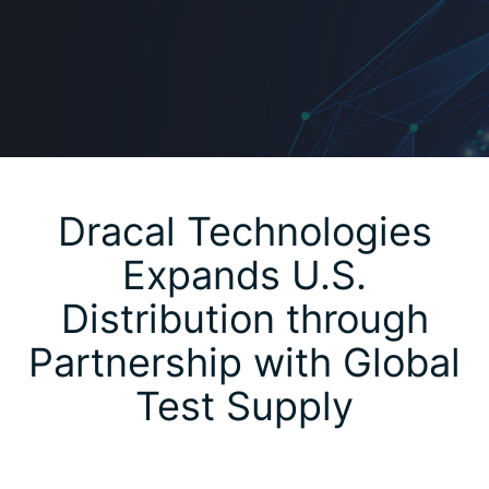
Dracal Technologies
Expands U.S.
Distribution through
Partnership with Global
Test Supply