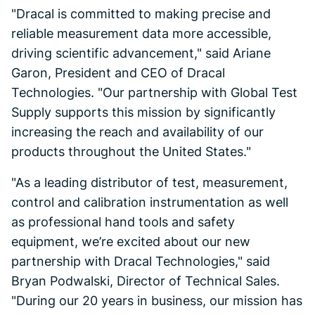
"Dracal is committed to making precise and
reliable measurement data more accessible,
driving scientific advancement," said Ariane
Garon, President and CEO of Dracal
Technologies. "Our partnership with Global Test
Supply supports this mission by significantly
increasing the reach and availability of our
products throughout the United States."
"As a leading distributor of test, measurement,
control and calibration instrumentation as well
as professional hand tools and safety
equipment, we’re excited about our new
partnership with Dracal Technologies," said
Bryan Podwalski, Director of Technical Sales.
"During our 20 years in business, our mission has