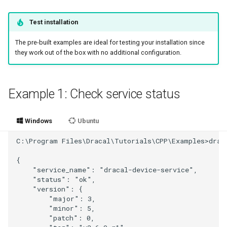
Test installation
The pre-built examples are ideal for testing your installation since
they work out of the box with no additional configuration.
Example 1: Check service status
Windows
Ubuntu
C:\Program Files\Dracal\Tutorials\CPP\Examples>draca
{

    "service_name": "dracal-device-service",

    "status": "ok",

    "version": {

        "major": 3,

        "minor": 5,

        "patch": 0,
