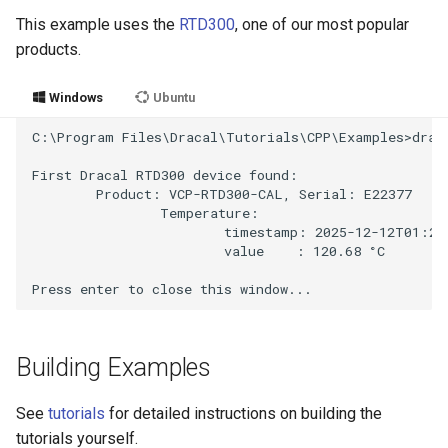
This example uses the
RTD300
, one of our most popular
products.
Windows
Ubuntu
C:\Program Files\Dracal\Tutorials\CPP\Examples>draca
First Dracal RTD300 device found:

        Product: VCP-RTD300-CAL, Serial: E22377

                Temperature:

                        timestamp: 2025-12-12T01:27:
                        value    : 120.68 °C

Building Examples
See
tutorials
for detailed instructions on building the
tutorials yourself.