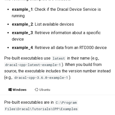
g
example_1
: Check if the Dracal Device Service is
s
running
e
example_2
: List available devices
a
example_3
: Retrieve information about a specific
device
r
example_4
: Retrieve all data from an RTD300 device
c
Pre-built executables use
in their name (e.g.,
latest
h
). When you build from
dracal-cpp-latest-example-1
source, the executable includes the version number instead
(e.g.,
).
dracal-cpp-3.6.0-example-1
Windows
Ubuntu
Pre-built executables are in
C:\Program
Files\Dracal\Tutorials\CPP\Examples