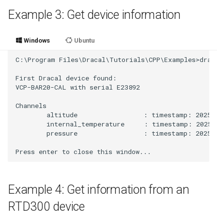
Example 3: Get device information
Windows
Ubuntu
C:\Program Files\Dracal\Tutorials\CPP\Examples>draca
First Dracal device found:

VCP-BAR20-CAL with serial E23892

Channels

        altitude                 : timestamp: 2025-
        internal_temperature     : timestamp: 2025-
        pressure                 : timestamp: 2025-1
Example 4: Get information from an
RTD300 device