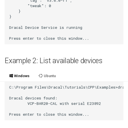
        "tag": "v3.6.0-r1",

        "tweak": 0

    }

}

Dracal Device Service is running

Example 2: List available devices
Windows
Ubuntu
C:\Program Files\Dracal\Tutorials\CPP\Examples>draca
Dracal devices found:

        VCP-BAR20-CAL with serial E23892
