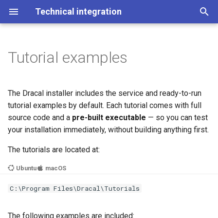
Technical integration
I
n
Tutorial examples
3.7.0 (latest)
Example 1: Check service
Python
Getting Started
Configuration
3.6.0
Latest (3.7.0)
Latest (3.7.0)
3.7.0 (latest)
i
status
t
Info
C++
API
Service Status
3.5.0
3.6.0
3.6.0
3.6.0
The Dracal installer includes the service and ready-to-run
Example 2: List available
i
tutorial examples by default. Each tutorial comes with full
devices
Older versions
Explained
Service Management
3.5.0
3.5.0
source code and a
pre-built executable
— so you can test
a
your installation immediately, without building anything first.
Example 3: Get device
Troubleshooting
l
information
The tutorials are located at:
i
Ubuntu
macOS
Example 4: Get information
z
from an RTD300 device
C:\Program Files\Dracal\Tutorials
i
n
Building Examples
The following examples are included: